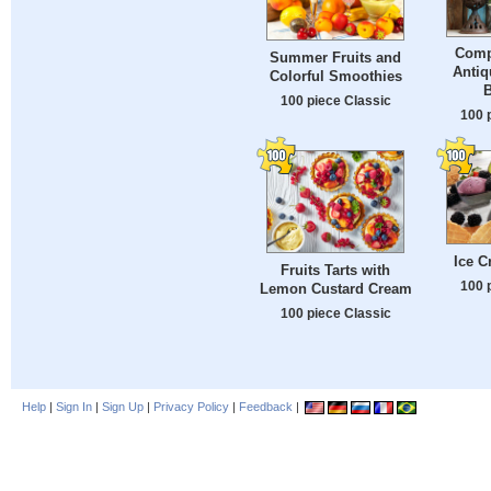
Comp
Summer Fruits and
Antiq
Colorful Smoothies
100 piece Classic
100 
Ice 
Fruits Tarts with
100 
Lemon Custard Cream
100 piece Classic
Help
|
Sign In
|
Sign Up
|
Privacy Policy
|
Feedback
|