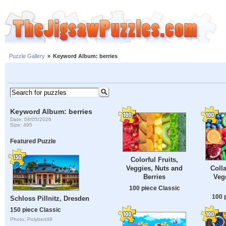
Puzzle Gallery
»
Keyword Album: berries
Keyword Album: berries
Date: 08/05/2026
Size: 495
Featured Puzzle
Colorful Fruits,
Veggies, Nuts and
Colla
Berries
Veg
100 piece Classic
100 
Schloss Pillnitz, Dresden
150 piece Classic
Photo: Polybert49