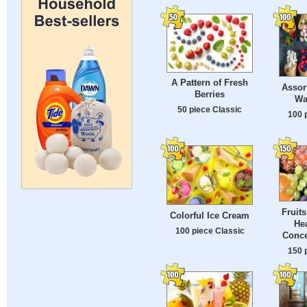
A Pattern of Fresh
Assor
Berries
Wa
50 piece Classic
100 
Fruit
Colorful Ice Cream
He
100 piece Classic
Conce
150 