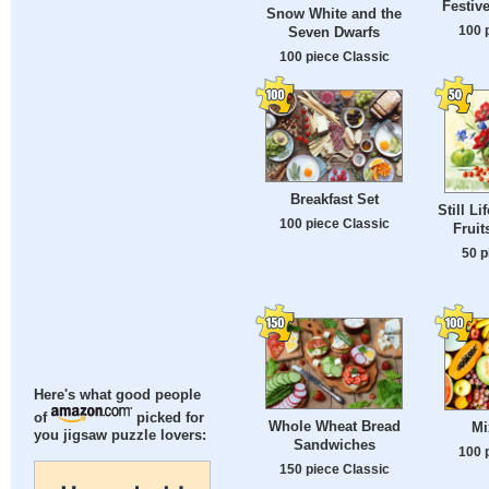
Festiv
Snow White and the
100 
Seven Dwarfs
100 piece Classic
Breakfast Set
Still Li
100 piece Classic
Fruit
50 p
Here's what good people
of
picked for
Whole Wheat Bread
Mi
you jigsaw puzzle lovers:
Sandwiches
100 
150 piece Classic