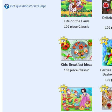
Got questions? Get Help!
Delici
Life on the Farm
100 piece Classic
100 
Kids Breakfast Ideas
Berries
100 piece Classic
Basket
100 