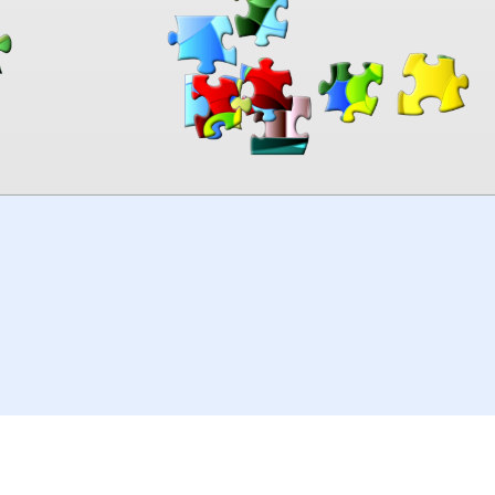
00:00
TheJigsawPuzzles
.com
© 2026
Kraisoft Limited