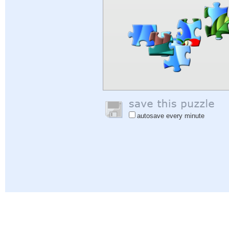
autosave every minute
Help
|
Sign In
|
Sign Up
|
Privacy Policy
|
Feedback
|