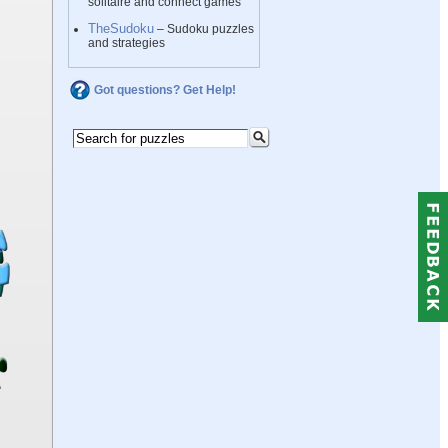
solitaire and connect games
TheSudoku
– Sudoku puzzles
and strategies
Got questions? Get Help!