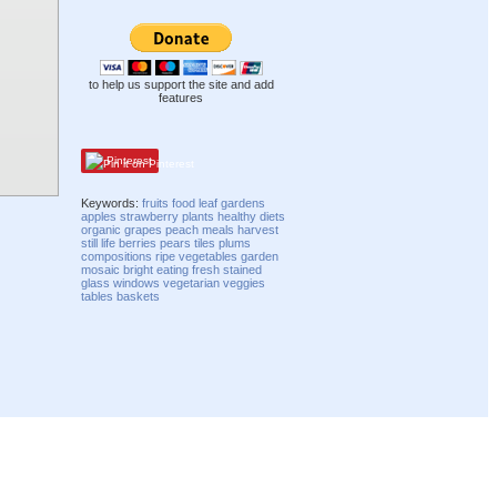
to help us support the site and add
features
Pinterest
Keywords:
fruits
food
leaf
gardens
apples
strawberry
plants
healthy
diets
organic
grapes
peach
meals
harvest
still life
berries
pears
tiles
plums
compositions
ripe
vegetables
garden
mosaic
bright
eating
fresh
stained
glass
windows
vegetarian
veggies
tables
baskets
Compatibility mode