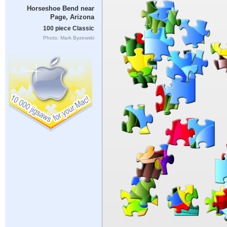
Horseshoe Bend near
Page, Arizona
100 piece Classic
Photo: Mark Byzewski