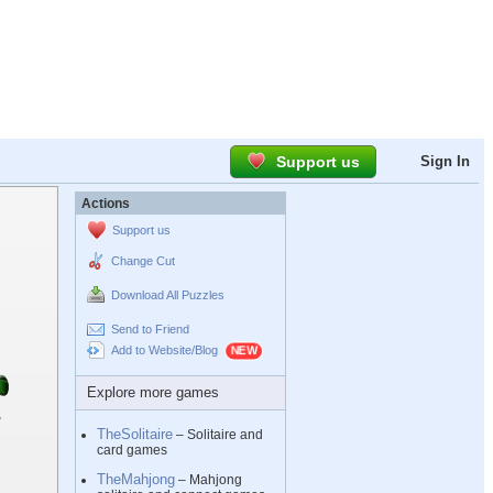
Support us
Sign In
Actions
Support us
Change Cut
Download All Puzzles
Send to Friend
Add to Website/Blog
Explore more games
TheSolitaire
– Solitaire and
card games
TheMahjong
– Mahjong