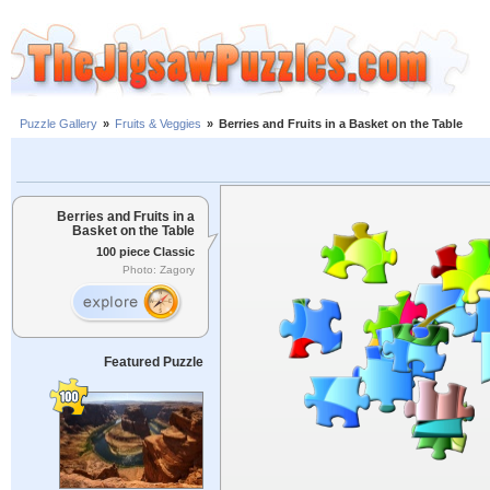
Puzzle Gallery
»
Fruits & Veggies
»
Berries and Fruits in a Basket on the Table
Berries and Fruits in a
Basket on the Table
100 piece Classic
Photo: Zagory
Featured Puzzle