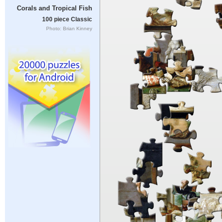
Corals and Tropical Fish
100 piece Classic
Photo: Brian Kinney