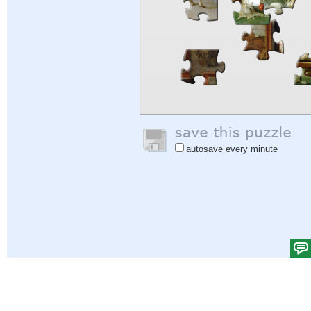
autosave every minute