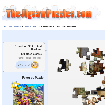
Puzzle Gallery
»
Piece of Art
»
Chamber Of Art And Rarities
Chamber Of Art And
Rarities
100 piece Classic
Photo: Frans Francken
Featured Puzzle