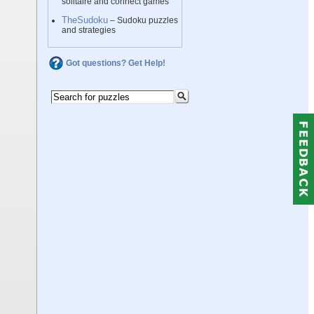
solitaire and connect games
TheSudoku
– Sudoku puzzles
and strategies
Got questions? Get Help!