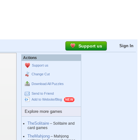
Support us
Sign In
Actions
Support us
Change Cut
Download All Puzzles
Send to Friend
Add to Website/Blog
Explore more games
TheSolitaire
– Solitaire and
card games
TheMahjong
– Mahjong