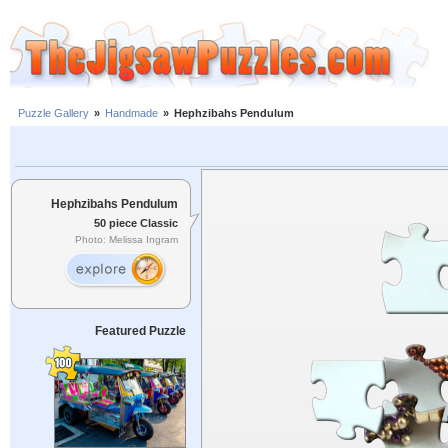
Puzzle Gallery
»
Handmade
»
Hephzibahs Pendulum
Hephzibahs Pendulum
50 piece Classic
Photo: Melissa Ingram
Featured Puzzle