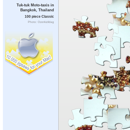
Tuk-tuk Moto-taxis in
Bangkok, Thailand
100 piece Classic
Photo: Ozerkizildag