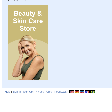
Help
|
Sign In
|
Sign Up
|
Privacy Policy
|
Feedback
|