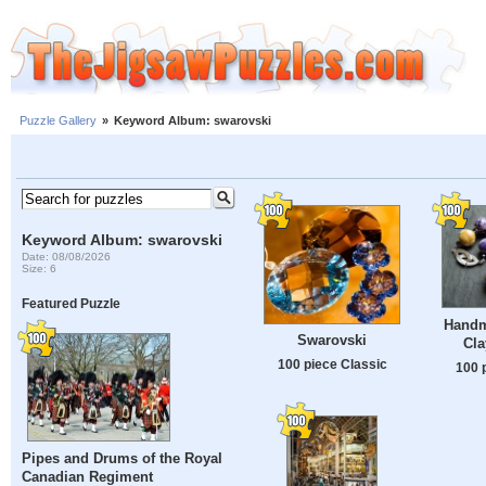
Puzzle Gallery
»
Keyword Album: swarovski
Keyword Album: swarovski
Date: 08/08/2026
Size: 6
Featured Puzzle
Handm
Swarovski
Cla
100 piece Classic
100 
Pipes and Drums of the Royal
Canadian Regiment