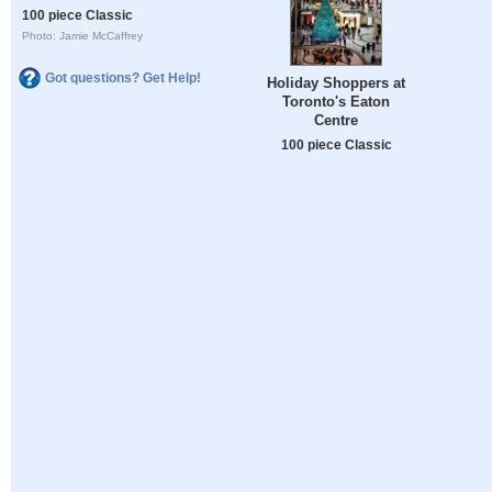
100 piece Classic
Photo: Jamie McCaffrey
Got questions? Get Help!
Holiday Shoppers at
Toronto's Eaton
Centre
100 piece Classic