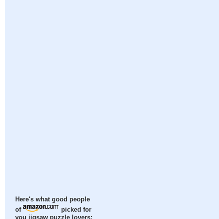
Here's what good people
of
picked for
you jigsaw puzzle lovers: