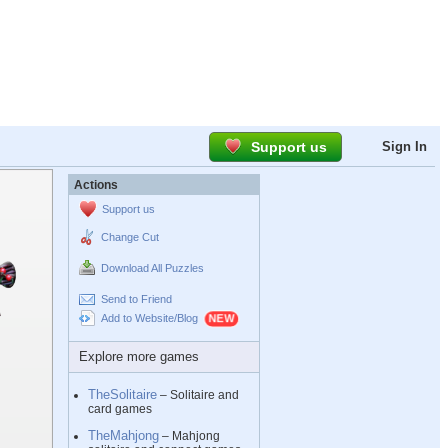
Support us
Sign In
Actions
Support us
Change Cut
Download All Puzzles
Send to Friend
Add to Website/Blog
Explore more games
TheSolitaire
– Solitaire and
card games
TheMahjong
– Mahjong