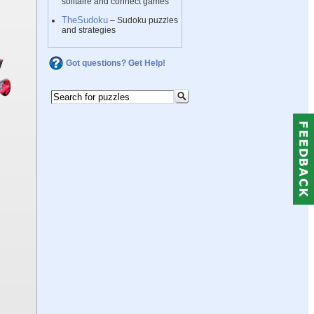
solitaire and connect games
TheSudoku
– Sudoku puzzles
and strategies
Got questions? Get Help!