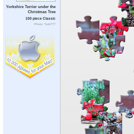
Yorkshire Terrier under the
Christmas Tree
100 piece Classic
Photo: York777