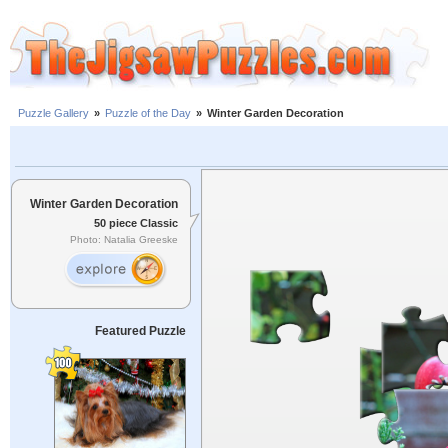
Puzzle Gallery
»
Puzzle of the Day
»
Winter Garden Decoration
Winter Garden Decoration
50 piece Classic
Photo: Natalia Greeske
Featured Puzzle