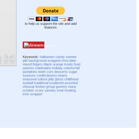
to help us support the site and add
features
Pinterest
Keywords:
halloween
candy
sweets
pile
background
wrapped
chocolate
mixed
fingers
black
orange
treats
food
autumn
celebration
holiday
colorful
fall
pumpkins
teeth
corn
desserts
sugar
seasons
confectionery
beans
seasonal
culture
jelly
ghost
childhood
eyeball
traditional
scattered
assorted
closeup
festive
group
gummy
many
october
scary
spooky
treat
treating
trick
wrapper
Compatibility mode