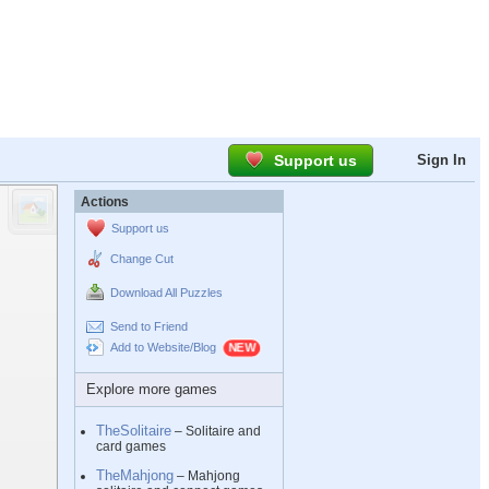
Support us
Sign In
Actions
Support us
Change Cut
Download All Puzzles
Send to Friend
Add to Website/Blog
Explore more games
TheSolitaire
– Solitaire and
card games
TheMahjong
– Mahjong