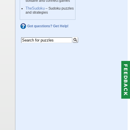
solitaire and connect games
TheSudoku
– Sudoku puzzles
and strategies
Got questions? Get Help!