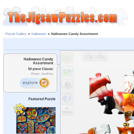
Puzzle Gallery
»
Halloween
»
Halloween Candy Assortment
Halloween Candy
Assortment
50 piece Classic
Photo: JeniFoto
Featured Puzzle