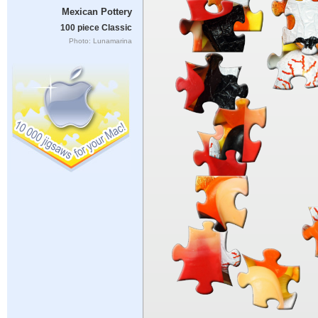
Mexican Pottery
100 piece Classic
Photo: Lunamarina