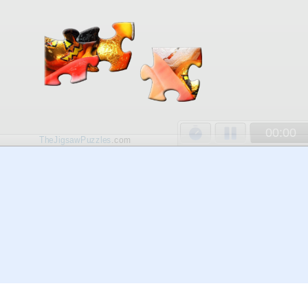
00:00
TheJigsawPuzzles
.com