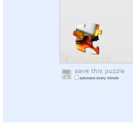
autosave every minute
Help
|
Sign In
|
Sign Up
|
Privacy Policy
|
Feedback
|