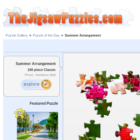
Puzzle Gallery
»
Puzzle of the Day
»
Summer Arrangement
Summer Arrangement
100 piece Classic
Photo: Swetlana Wall
Featured Puzzle