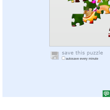
autosave every minute