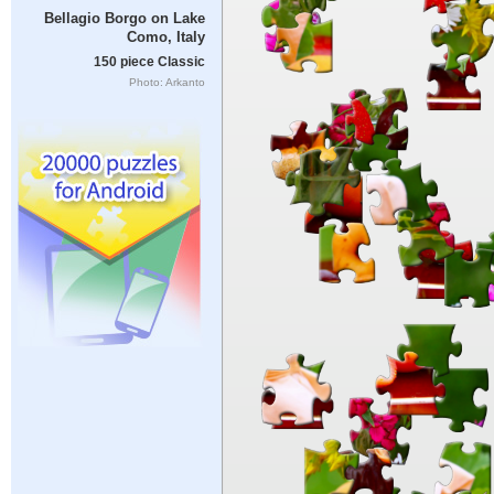
Bellagio Borgo on Lake
Como, Italy
150 piece Classic
Photo: Arkanto