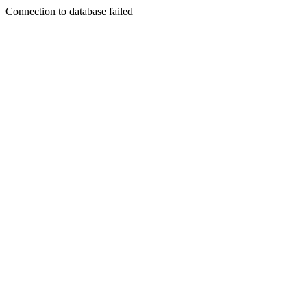
Connection to database failed