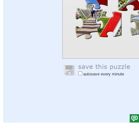
autosave every minute