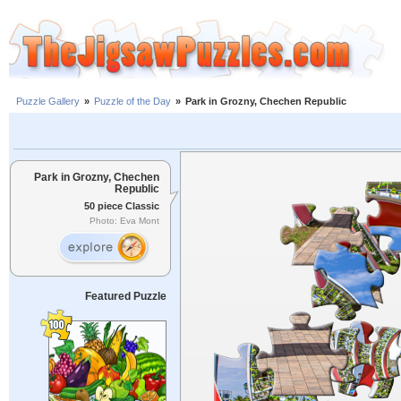
Puzzle Gallery
»
Puzzle of the Day
»
Park in Grozny, Chechen Republic
Park in Grozny, Chechen
Republic
50 piece Classic
Photo: Eva Mont
Featured Puzzle