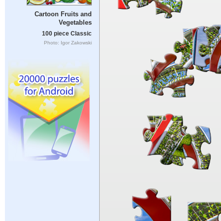
Cartoon Fruits and
Vegetables
100 piece Classic
Photo: Igor Zakowski