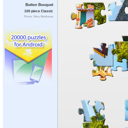
Button Bouquet
100 piece Classic
Photo: Nina Matthews