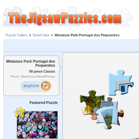
Puzzle Gallery
»
Street View
»
Miniature Park Portugal dos Pequenitos
Miniature Park Portugal dos
Pequenitos
50 piece Classic
Photo: MattCohenWorldPhotos
Featured Puzzle