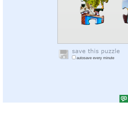
autosave every minute