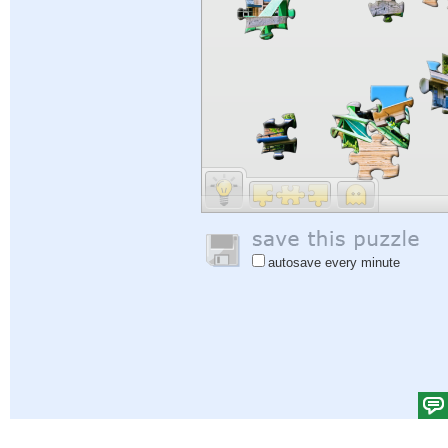
autosave every minute