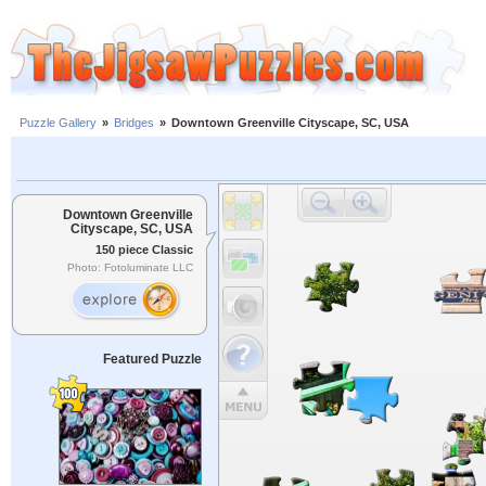
Puzzle Gallery
»
Bridges
»
Downtown Greenville Cityscape, SC, USA
Downtown Greenville
Cityscape, SC, USA
150 piece Classic
Photo: Fotoluminate LLC
Featured Puzzle