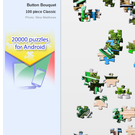
Button Bouquet
100 piece Classic
Photo: Nina Matthews