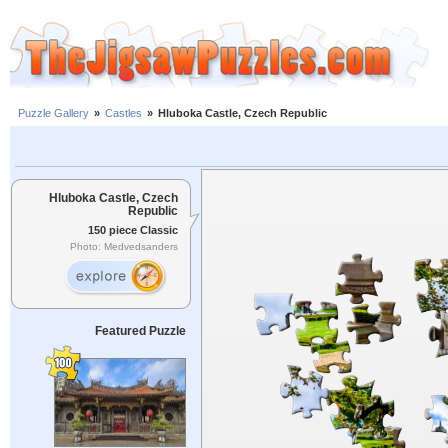
Puzzle Gallery
»
Castles
»
Hluboka Castle, Czech Republic
Hluboka Castle, Czech
Republic
150 piece Classic
Photo: Medvedsanders
Featured Puzzle