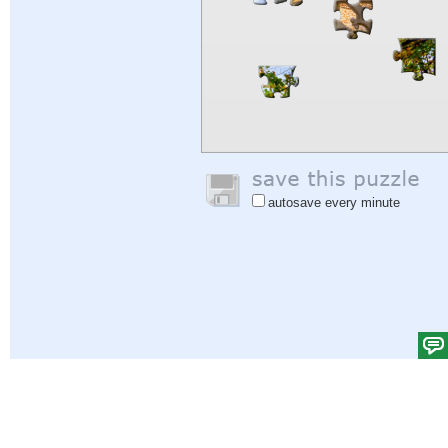
autosave every minute