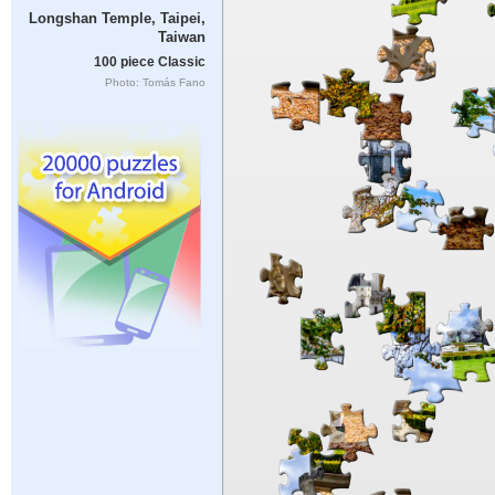
Longshan Temple, Taipei,
Taiwan
100 piece Classic
Photo: Tomás Fano