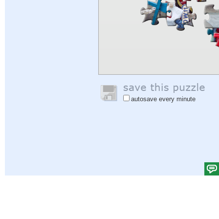
autosave every minute