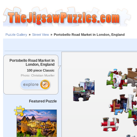
Puzzle Gallery
»
Street View
»
Portobello Road Market in London, England
Portobello Road Market in
London, England
100 piece Classic
Photo: Christian Mueller
Featured Puzzle