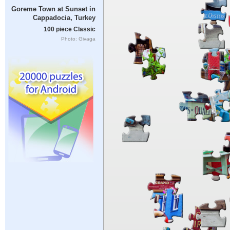
Goreme Town at Sunset in
Cappadocia, Turkey
100 piece Classic
Photo: Givaga