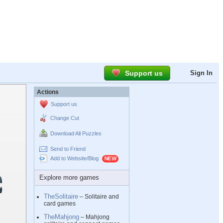
Support us
Sign In
Actions
Support us
Change Cut
Download All Puzzles
Send to Friend
Add to Website/Blog
Explore more games
TheSolitaire
– Solitaire and
card games
TheMahjong
– Mahjong