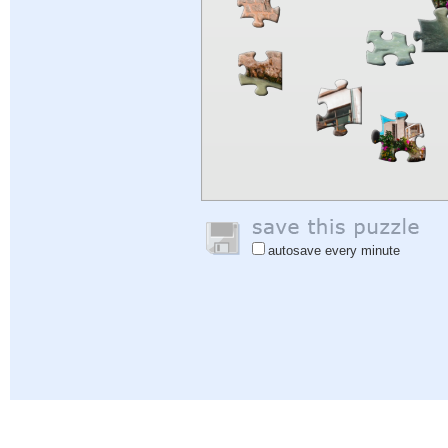
autosave every minute
Help
|
Sign In
|
Sign Up
|
Privacy Policy
|
Feedback
|