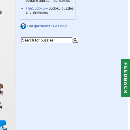
solitaire and connect games
TheSudoku
– Sudoku puzzles
and strategies
Got questions? Get Help!