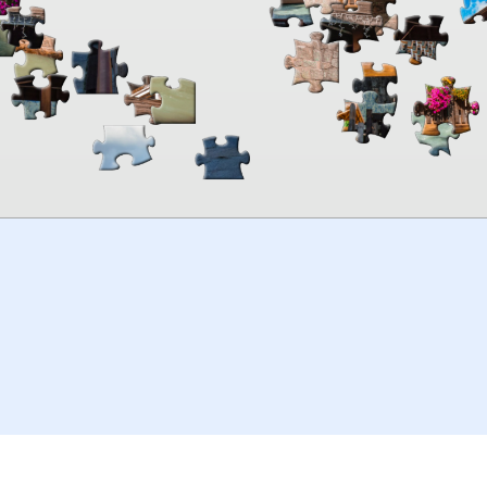
00:00
TheJigsawPuzzles
.com
© 2026
Kraisoft Limited