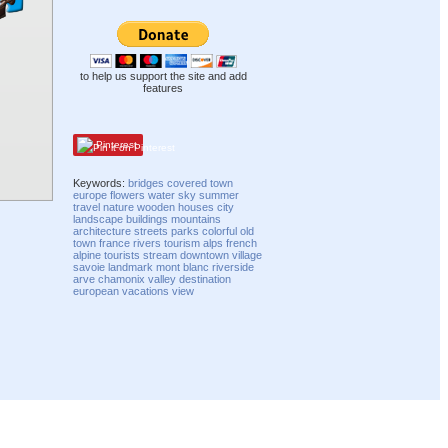
to help us support the site and add
features
Pinterest
Keywords:
bridges
covered
town
europe
flowers
water
sky
summer
travel
nature
wooden
houses
city
landscape
buildings
mountains
architecture
streets
parks
colorful
old
town
france
rivers
tourism
alps
french
alpine
tourists
stream
downtown
village
savoie
landmark
mont blanc
riverside
arve
chamonix
valley
destination
european
vacations
view
Compatibility mode