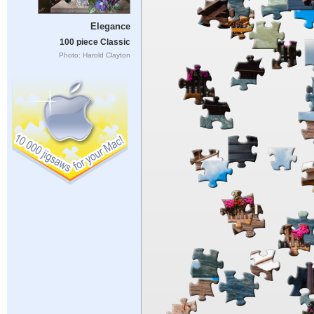
Elegance
100 piece Classic
Photo: Harold Clayton