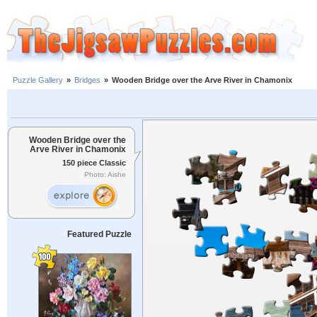
Puzzle Gallery
»
Bridges
»
Wooden Bridge over the Arve River in Chamonix
Wooden Bridge over the
Arve River in Chamonix
150 piece Classic
Photo: Aishe
Featured Puzzle