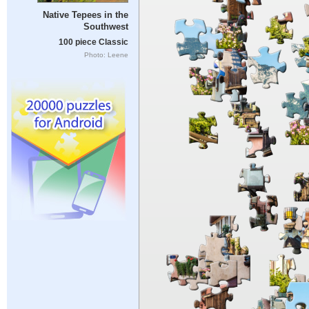
Native Tepees in the
Southwest
100 piece Classic
Photo: Leene