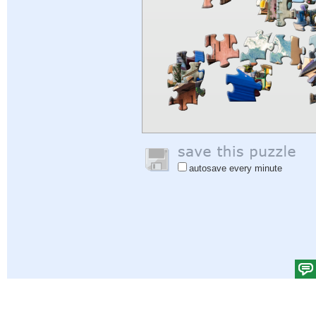
autosave every minute