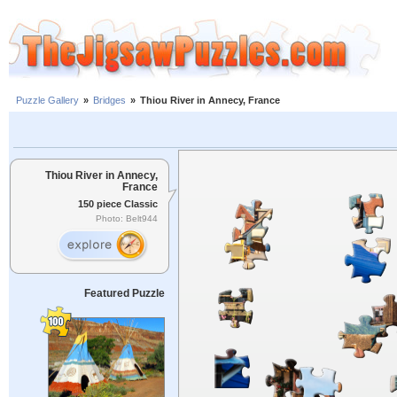
Puzzle Gallery
»
Bridges
»
Thiou River in Annecy, France
Thiou River in Annecy,
France
150 piece Classic
Photo: Belt944
Featured Puzzle