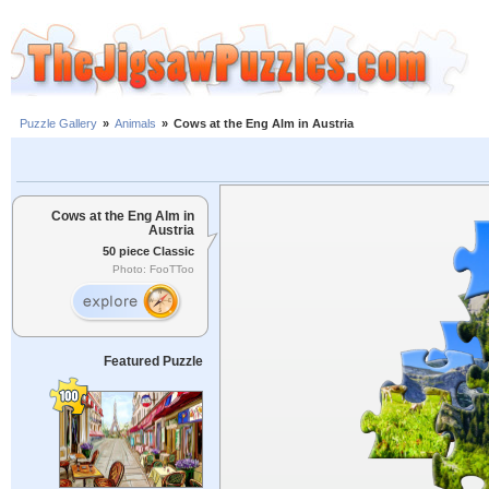
Puzzle Gallery
»
Animals
»
Cows at the Eng Alm in Austria
Cows at the Eng Alm in
Austria
50 piece Classic
Photo: FooTToo
Featured Puzzle