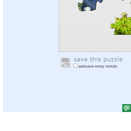
autosave every minute