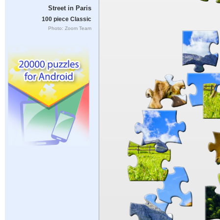
Street in Paris
100 piece Classic
Photo: Zoom Team