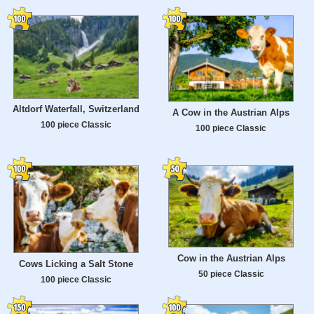
Altdorf Waterfall, Switzerland
A Cow in the Austrian Alps
100 piece Classic
100 piece Classic
Cow in the Austrian Alps
Cows Licking a Salt Stone
50 piece Classic
100 piece Classic