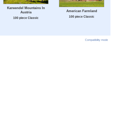
Karwendel Mountains In
American Farmland
Austria
100 piece Classic
100 piece Classic
Compatibility mode