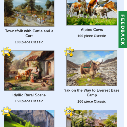
Alpine Cows
Townsfolk with Cattle and a
Cart
100 piece Classic
100 piece Classic
Yak on the Way to Everest Base
Idyllic Rural Scene
Camp
150 piece Classic
100 piece Classic