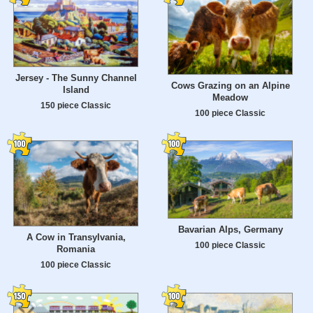
Jersey - The Sunny Channel
Cows Grazing on an Alpine
Island
Meadow
150 piece Classic
100 piece Classic
Bavarian Alps, Germany
A Cow in Transylvania,
100 piece Classic
Romania
100 piece Classic