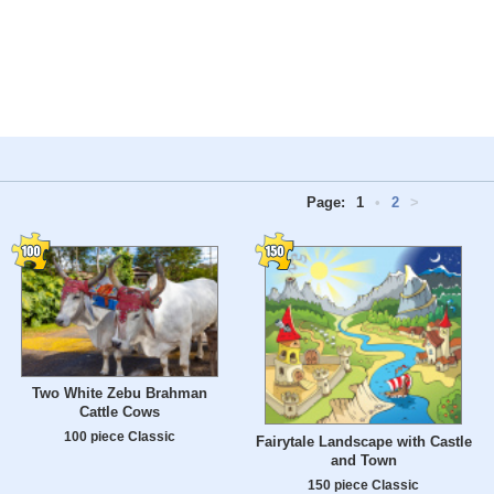
Page:
1
•
2
>
Two White Zebu Brahman
Cattle Cows
100 piece Classic
Fairytale Landscape with Castle
and Town
150 piece Classic