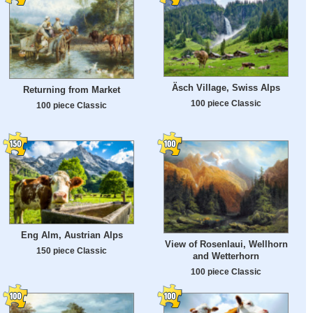
Äsch Village, Swiss Alps
Returning from Market
100 piece Classic
100 piece Classic
Eng Alm, Austrian Alps
View of Rosenlaui, Wellhorn
150 piece Classic
and Wetterhorn
100 piece Classic