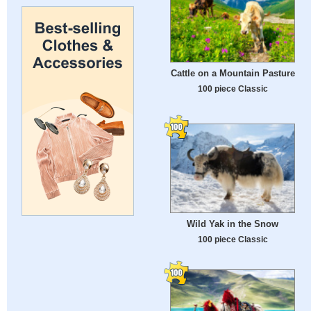
Cattle on a Mountain Pasture
100 piece Classic
Wild Yak in the Snow
100 piece Classic