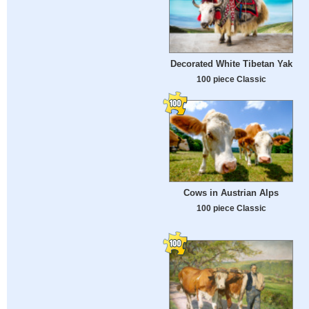
Decorated White Tibetan Yak
100 piece Classic
Cows in Austrian Alps
100 piece Classic