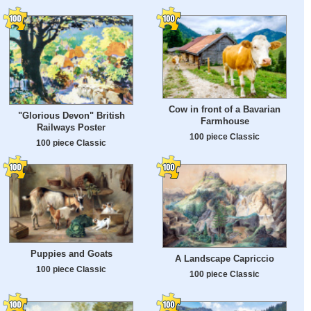
Cow in front of a Bavarian
"Glorious Devon" British
Farmhouse
Railways Poster
100 piece Classic
100 piece Classic
Puppies and Goats
A Landscape Capriccio
100 piece Classic
100 piece Classic