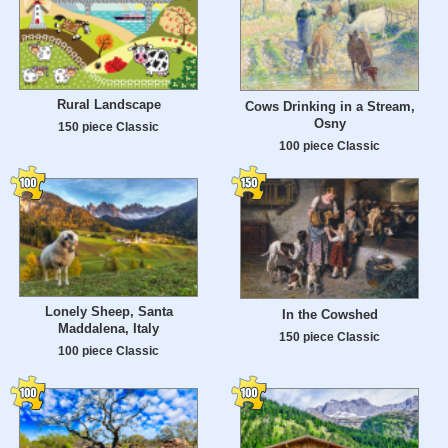
Rural Landscape
Cows Drinking in a Stream,
Osny
150 piece Classic
100 piece Classic
Lonely Sheep, Santa
In the Cowshed
Maddalena, Italy
150 piece Classic
100 piece Classic