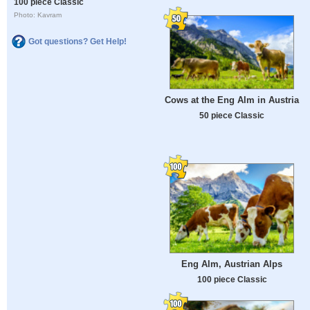
100 piece Classic
Photo: Kavram
Got questions? Get Help!
Cows at the Eng Alm in Austria
50 piece Classic
Eng Alm, Austrian Alps
100 piece Classic