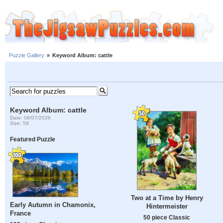
Puzzle Gallery
»
Keyword Album: cattle
Keyword Album: cattle
Date: 08/07/2026
Size: 59
Featured Puzzle
Two at a Time by Henry
Early Autumn in Chamonix,
Hintermeister
France
50 piece Classic