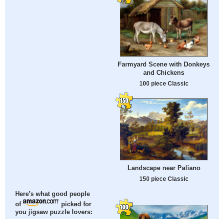
Farmyard Scene with Donkeys
and Chickens
100 piece Classic
Landscape near Paliano
150 piece Classic
Here's what good people
of
picked for
you jigsaw puzzle lovers: