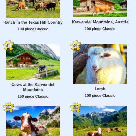
Karwendel Mountains, Austria
Ranch in the Texas Hill Country
100 piece Classic
100 piece Classic
Cows at the Karwendel
Lamb
Mountains
100 piece Classic
150 piece Classic