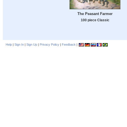
The Peasant Farmer
100 piece Classic
Help
|
Sign In
|
Sign Up
|
Privacy Policy
|
Feedback
|