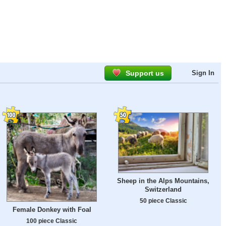
Support us
Sign In
Sheep in the Alps Mountains,
Switzerland
50 piece Classic
Female Donkey with Foal
100 piece Classic