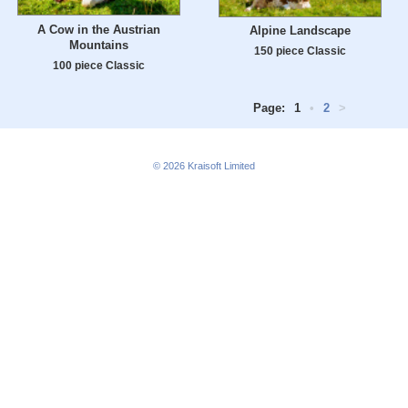
A Cow in the Austrian
Alpine Landscape
Mountains
150 piece Classic
100 piece Classic
Page:
1
•
2
>
© 2026
Kraisoft Limited