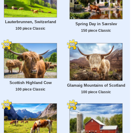
Lauterbrunnen, Switzerland
Spring Day in Særslev
100 piece Classic
150 piece Classic
Scottish Highland Cow
Glamaig Mountains of Scotland
100 piece Classic
100 piece Classic