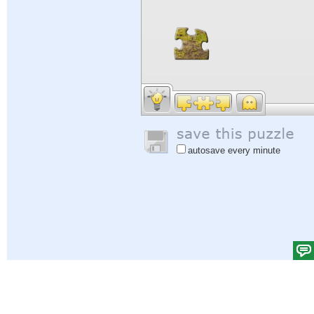
autosave every minute