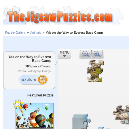
Puzzle Gallery
»
Animals
»
Yak on the Way to Everest Base Camp
Yak on the Way to Everest
Base Camp
100 piece Classic
Photo: Volodymyr Goinyk
Featured Puzzle