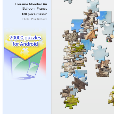
Lorraine Mondial Air
Balloon, France
100 piece Classic
Photo: Paul Nelhams