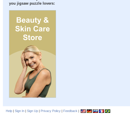
you jigsaw puzzle lovers:
Help
|
Sign In
|
Sign Up
|
Privacy Policy
|
Feedback
|