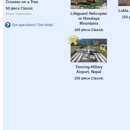
Crosses on a Tree
50 piece Classic
Lukla 
Lifeguard Helicopter
Photo: Psyberartist
150 
in Himalaya
Mountains
Got questions? Get Help!
100 piece Classic
Tenzing-Hillary
Airport, Nepal
150 piece Classic