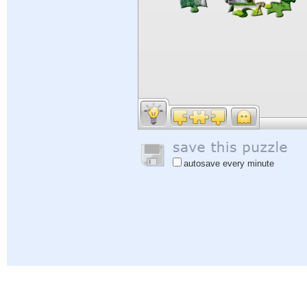
autosave every minute
Help
|
Sign In
|
Sign Up
|
Privacy Policy
|
Feedback
|