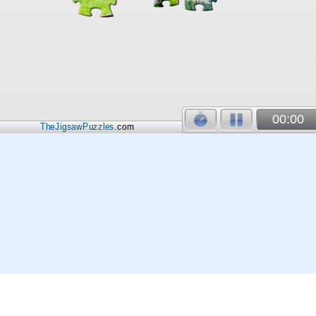
00:00
TheJigsawPuzzles
.com
© 2026
Kraisoft Limited