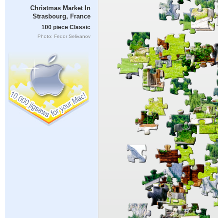
Christmas Market In
Strasbourg, France
100 piece Classic
Photo: Fedor Selivanov