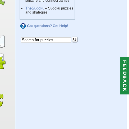
solitaire and connect games
TheSudoku
– Sudoku puzzles
and strategies
Got questions? Get Help!