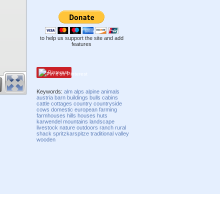
to help us support the site and add
features
Pinterest
Keywords:
alm
alps
alpine
animals
austria
barn
buildings
bulls
cabins
cattle
cottages
country
countryside
cows
domestic
european
farming
farmhouses
hills
houses
huts
karwendel
mountains
landscape
livestock
nature
outdoors
ranch
rural
shack
spritzkarspitze
traditional
valley
wooden
Compatibility mode