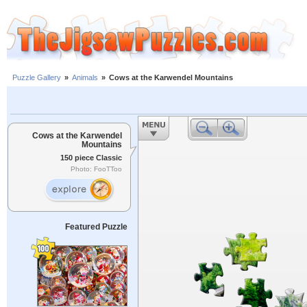
Puzzle Gallery
»
Animals
»
Cows at the Karwendel Mountains
Cows at the Karwendel
Mountains
150 piece Classic
Photo: FooTToo
Featured Puzzle