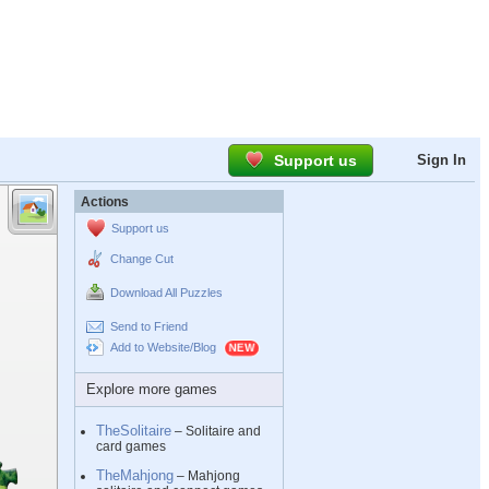
Support us
Sign In
Actions
Support us
Change Cut
Download All Puzzles
Send to Friend
Add to Website/Blog
Explore more games
TheSolitaire
– Solitaire and
card games
TheMahjong
– Mahjong