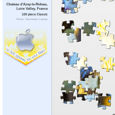
Chateau d'Azay-le-Rideau,
Loire Valley, France
100 piece Classic
Photo: Viacheslav Lopatin