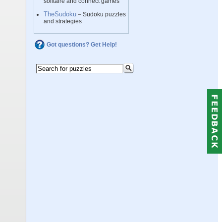
solitaire and connect games
TheSudoku
– Sudoku puzzles
and strategies
Got questions? Get Help!