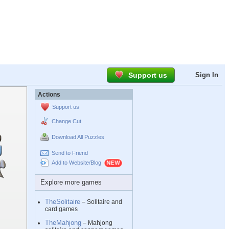
Support us
Sign In
Actions
Support us
Change Cut
Download All Puzzles
Send to Friend
Add to Website/Blog
Explore more games
TheSolitaire
– Solitaire and
card games
TheMahjong
– Mahjong