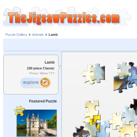
Puzzle Gallery
»
Animals
»
Lamb
Lamb
100 piece Classic
Photo: Weter 777
Featured Puzzle