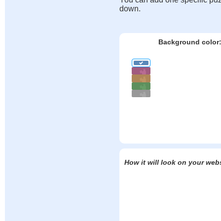
down.
Background color
How it will look on your web