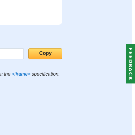
e: the
<iframe>
specification.