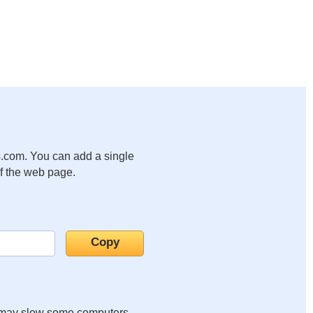
.com. You can add a single
of the web page.
it may slow some computers