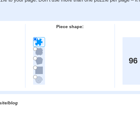
:
Piece shape:
96
site/blog