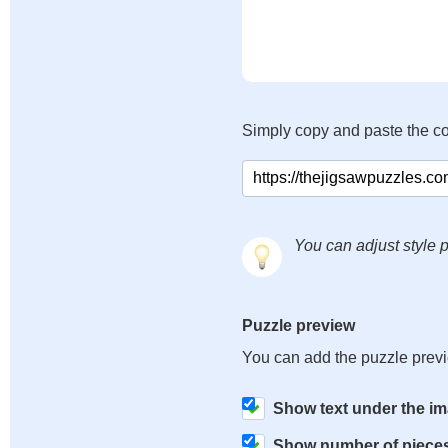
Simply copy and paste the c
You can adjust style p
Puzzle preview
You can add the puzzle prev
Show text under the i
Show number of piece