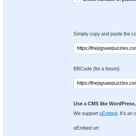
Simply copy and paste the c
BBCode (for a forum):
Use a CMS like WordPress,
We support
oEmbed
. It’s a
oEmbed url: