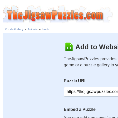
Puzzle Gallery
»
Animals
»
Lamb
Add to Websi
TheJigsawPuzzles provides t
game or a puzzle gallery to 
Puzzle URL
Embed a Puzzle
You can add one specific puz