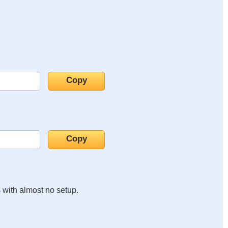
s with almost no setup.