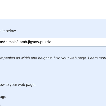
ode below.
roperties as width and height to fit to your web page. Learn mor
iew to your web page.
mage
s