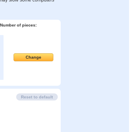
Number of pieces:
Change
Reset to default