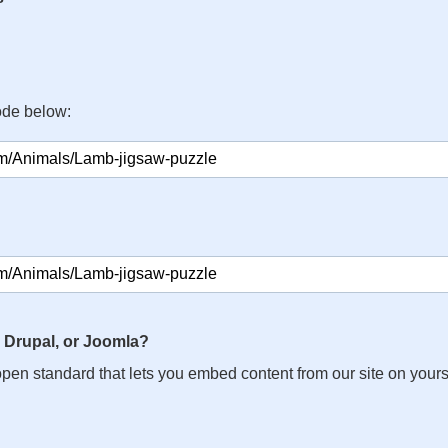
ode below:
 Drupal, or Joomla?
n open standard that lets you embed content from our site on your