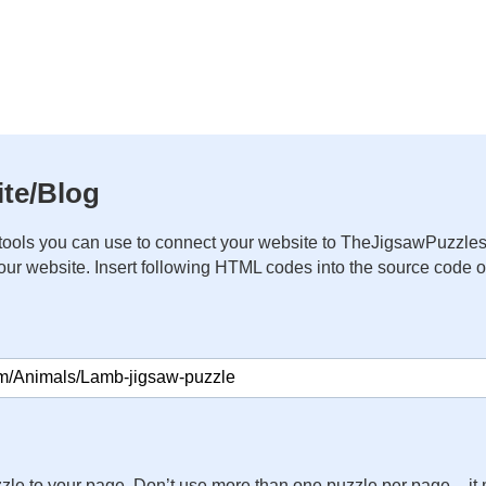
te/Blog
ools you can use to connect your website to TheJigsawPuzzles
your website. Insert following HTML codes into the source code 
zle to your page. Don’t use more than one puzzle per page – 