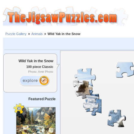
Puzzle Gallery
»
Animals
»
Wild Yak in the Snow
Wild Yak in the Snow
100 piece Classic
Photo: Amir Photo
Featured Puzzle