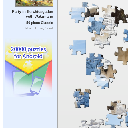
Party in Berchtesgaden
with Watzmann
50 piece Classic
Photo: Ludwig Sckell