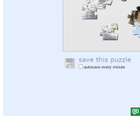
autosave every minute