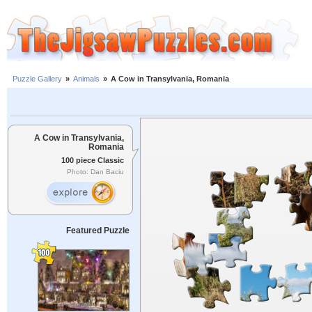
Puzzle Gallery
»
Animals
»
A Cow in Transylvania, Romania
A Cow in Transylvania,
Romania
100 piece Classic
Photo: Dan Baciu
Featured Puzzle