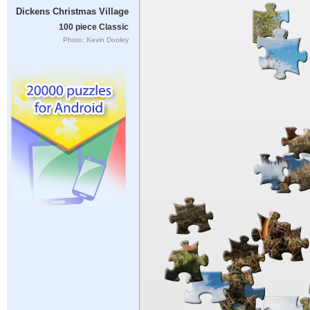
Dickens Christmas Village
100 piece Classic
Photo: Kevin Dooley