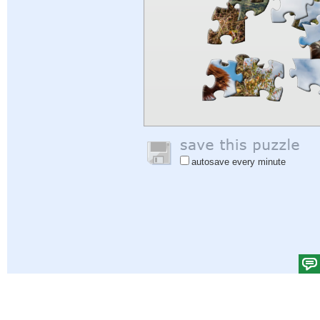
autosave every minute