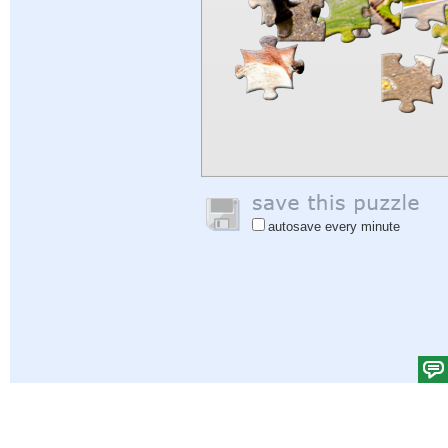
autosave every minute