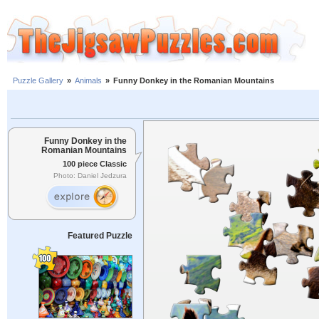
Puzzle Gallery
»
Animals
»
Funny Donkey in the Romanian Mountains
Funny Donkey in the
Romanian Mountains
100 piece Classic
Photo: Daniel Jedzura
Featured Puzzle