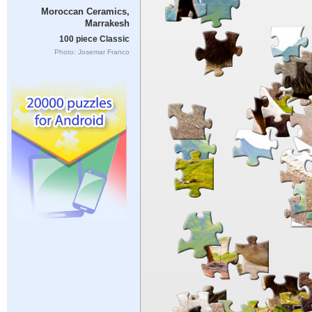
Moroccan Ceramics,
Marrakesh
100 piece Classic
Photo: Josemar Franco