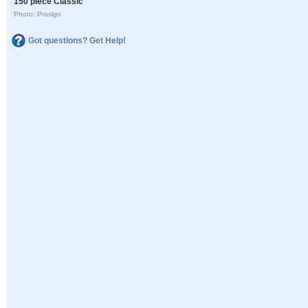
150 piece Classic
Photo: Proslgn
Got questions? Get Help!