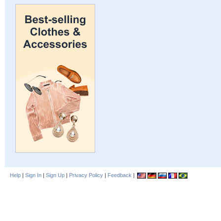
Help
|
Sign In
|
Sign Up
|
Privacy Policy
|
Feedback
|