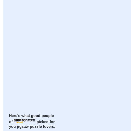
Here's what good people
of
picked for
you jigsaw puzzle lovers: