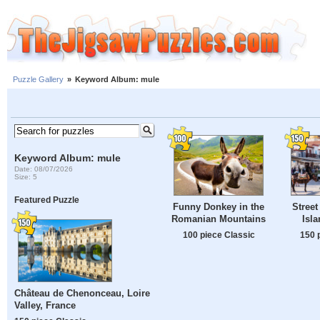
Puzzle Gallery
»
Keyword Album: mule
Keyword Album: mule
Date: 08/07/2026
Size: 5
Featured Puzzle
Funny Donkey in the
Street
Romanian Mountains
Isl
100 piece Classic
150 
Château de Chenonceau, Loire
Valley, France