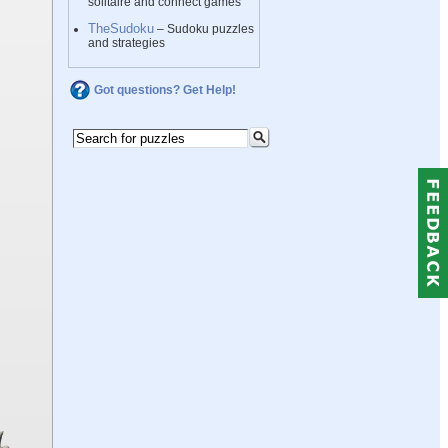
solitaire and connect games
TheSudoku
– Sudoku puzzles
and strategies
Got questions? Get Help!