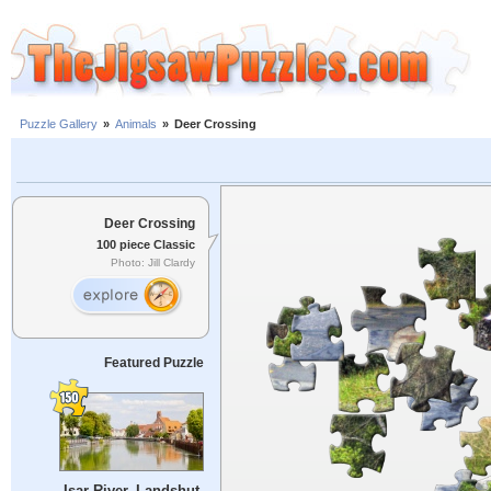
Puzzle Gallery
»
Animals
»
Deer Crossing
Deer Crossing
100 piece Classic
Photo: Jill Clardy
Featured Puzzle
Isar River, Landshut,