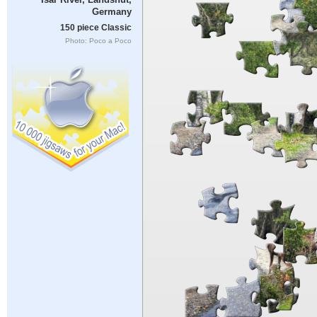
Germany
150 piece Classic
Photo: Poco a Poco