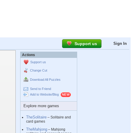
Support us
Sign In
Actions
Support us
Change Cut
Download All Puzzles
Send to Friend
Add to Website/Blog
Explore more games
TheSolitaire
– Solitaire and
card games
TheMahjong
– Mahjong