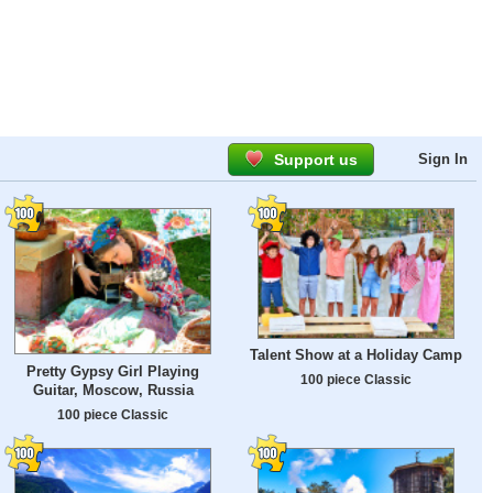
Support us
Sign In
Talent Show at a Holiday Camp
Pretty Gypsy Girl Playing
100 piece Classic
Guitar, Moscow, Russia
100 piece Classic