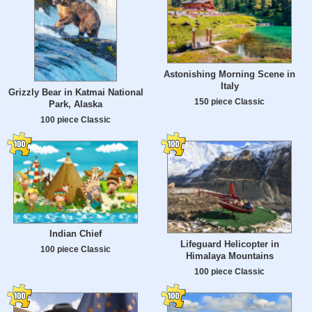
Astonishing Morning Scene in
Italy
Grizzly Bear in Katmai National
150 piece Classic
Park, Alaska
100 piece Classic
Indian Chief
Lifeguard Helicopter in
100 piece Classic
Himalaya Mountains
100 piece Classic