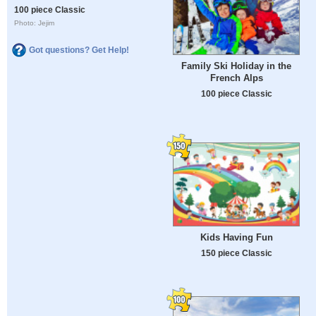
100 piece Classic
Photo: Jejim
Got questions? Get Help!
Family Ski Holiday in the
French Alps
100 piece Classic
Kids Having Fun
150 piece Classic