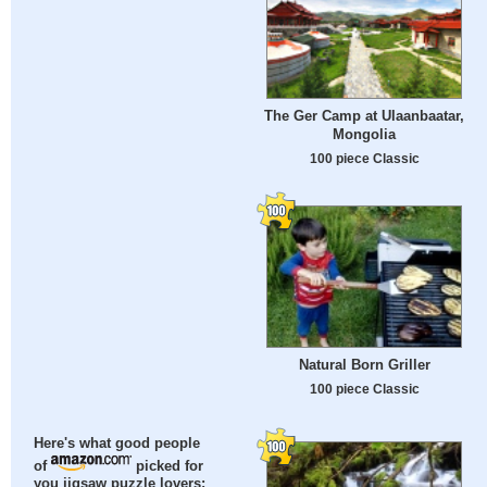
The Ger Camp at Ulaanbaatar,
Mongolia
100 piece Classic
Natural Born Griller
100 piece Classic
Here's what good people
of
picked for
you jigsaw puzzle lovers: