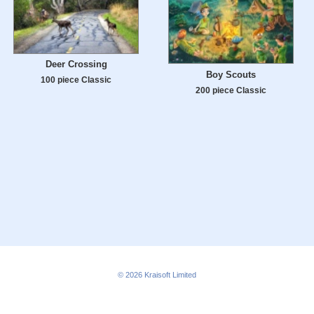
Deer Crossing
Boy Scouts
100 piece Classic
200 piece Classic
© 2026
Kraisoft Limited