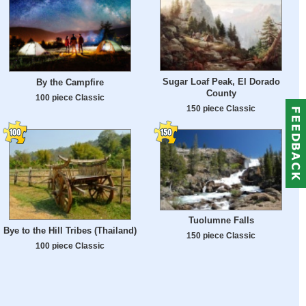
Sugar Loaf Peak, El Dorado
By the Campfire
County
100 piece Classic
150 piece Classic
Tuolumne Falls
Bye to the Hill Tribes (Thailand)
150 piece Classic
100 piece Classic