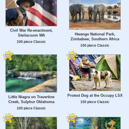
Civil War Re-enactment,
Hwange National Park,
Steilacoom WA
Zimbabwe, Southern Africa
100 piece Classic
100 piece Classic
Protest Dog at the Occupy LSX
Little Niagra on Travertine
Creek, Sulphur Oklahoma
150 piece Classic
100 piece Classic