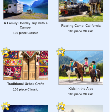
A Family Holiday Trip with a
Roaring Camp, California
Camper
100 piece Classic
100 piece Classic
Traditional Uzbek Crafts
Kids in the Alps
100 piece Classic
100 piece Classic