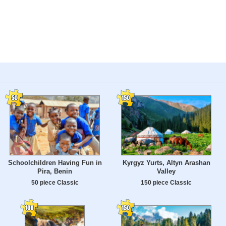
Schoolchildren Having Fun in
Kyrgyz Yurts, Altyn Arashan
Pira, Benin
Valley
50 piece Classic
150 piece Classic