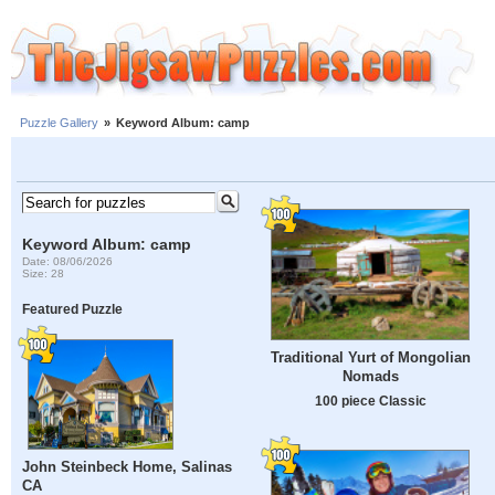
Puzzle Gallery
»
Keyword Album: camp
Keyword Album: camp
Date: 08/06/2026
Size: 28
Featured Puzzle
Traditional Yurt of Mongolian
Nomads
100 piece Classic
John Steinbeck Home, Salinas
CA