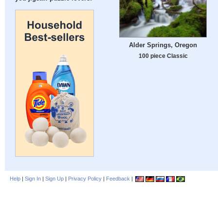
Alder Springs, Oregon
100 piece Classic
Help
|
Sign In
|
Sign Up
|
Privacy Policy
|
Feedback
|