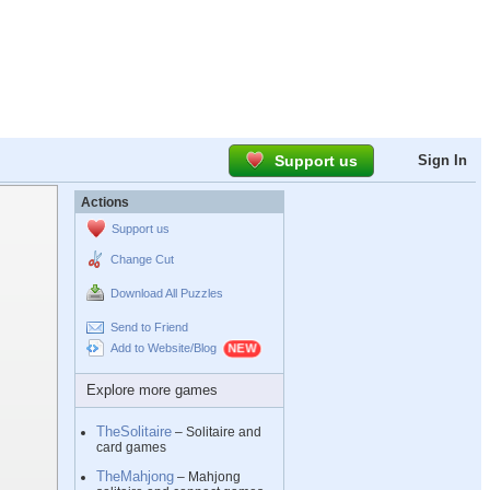
Support us
Sign In
Actions
Support us
Change Cut
Download All Puzzles
Send to Friend
Add to Website/Blog
Explore more games
TheSolitaire
– Solitaire and
card games
TheMahjong
– Mahjong