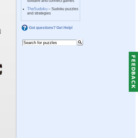
solitaire and connect games
TheSudoku
– Sudoku puzzles
and strategies
Got questions? Get Help!