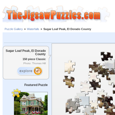
Puzzle Gallery
»
Waterfalls
»
Sugar Loaf Peak, El Dorado County
Sugar Loaf Peak, El Dorado
County
150 piece Classic
Photo: Thomas Hill
Featured Puzzle