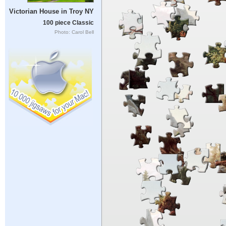
Victorian House in Troy NY
100 piece Classic
Photo: Carol Bell