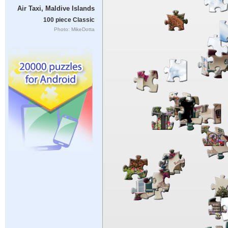
Air Taxi, Maldive Islands
100 piece Classic
Photo: MikeDotta