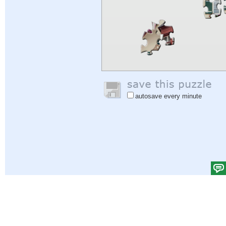
autosave every minute