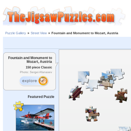
Puzzle Gallery
»
Street View
»
Fountain and Monument to Mozart, Austria
Fountain and Monument to
Mozart, Austria
150 piece Classic
Photo: Sergei Afanasev
Featured Puzzle