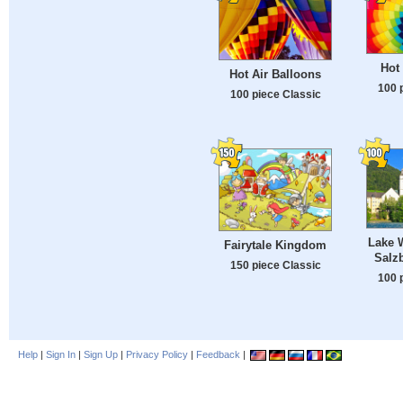
Hot 
Hot Air Balloons
100 
100 piece Classic
Lake 
Fairytale Kingdom
Salzb
150 piece Classic
100 
Help
|
Sign In
|
Sign Up
|
Privacy Policy
|
Feedback
|