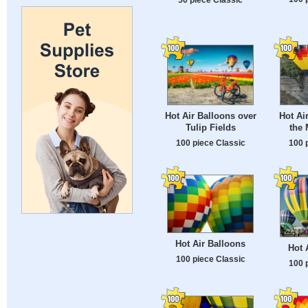
Hot Air Balloons over
Hot Ai
Tulip Fields
the 
100 piece Classic
100 
Hot Air Balloons
Hot 
100 piece Classic
100 