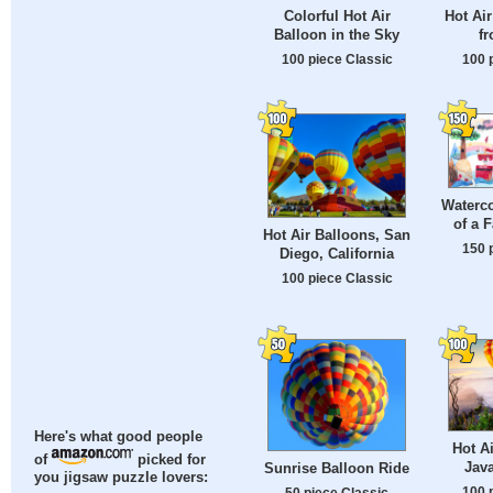
Colorful Hot Air
Hot Air
Balloon in the Sky
fr
100 piece Classic
100 
Waterco
of a 
Hot Air Balloons, San
150 
Diego, California
100 piece Classic
Here's what good people
Hot A
of
picked for
Java
Sunrise Balloon Ride
you jigsaw puzzle lovers:
100 
50 piece Classic