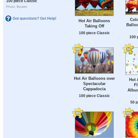
100 piece Classic
Photo: Byvalet
Got questions? Get Help!
Colo
Hot Air Balloons
Balloo
Taking Off
100 piece Classic
100 
Hot Air Balloons over
Hot 
Spectacular
Fl
Cappadocia
Albu
100 piece Classic
50 p