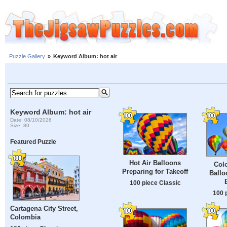
Puzzle Gallery
»
Keyword Album: hot air
Keyword Album: hot air
Date: 08/10/2026
Size: 80
Featured Puzzle
Hot Air Balloons
Colo
Preparing for Takeoff
Ballo
100 piece Classic
100 
Cartagena City Street,
Colombia