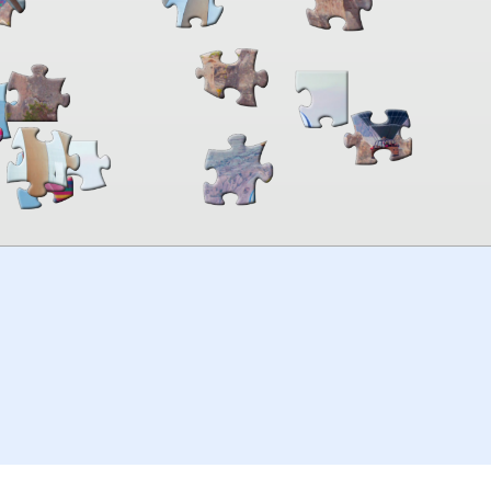
00:00
TheJigsawPuzzles
.com