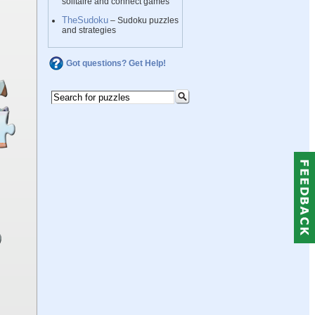
solitaire and connect games
TheSudoku
– Sudoku puzzles
and strategies
Got questions? Get Help!