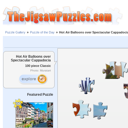
Puzzle Gallery
»
Puzzle of the Day
»
Hot Air Balloons over Spectacular Cappadoci
Hot Air Balloons over
Spectacular Cappadocia
100 piece Classic
Photo: Muratart
Featured Puzzle