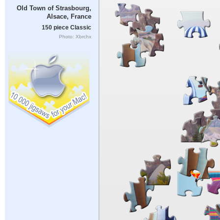
Old Town of Strasbourg,
Alsace, France
150 piece Classic
Photo: Xbrchx