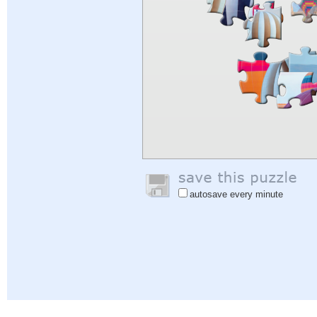
autosave every minute
Help
|
Sign In
|
Sign Up
|
Privacy Policy
|
Feedback
|