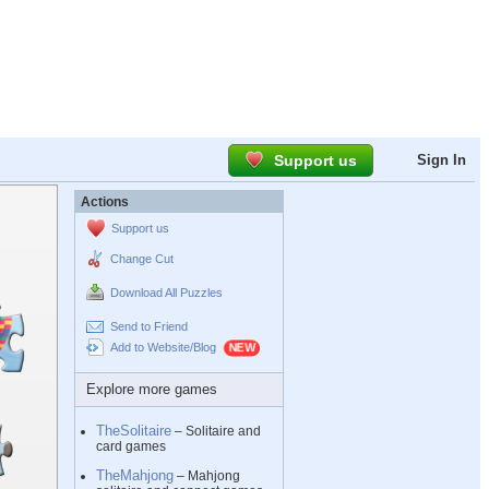
Support us
Sign In
Actions
Support us
Change Cut
Download All Puzzles
Send to Friend
Add to Website/Blog
Explore more games
TheSolitaire
– Solitaire and
card games
TheMahjong
– Mahjong