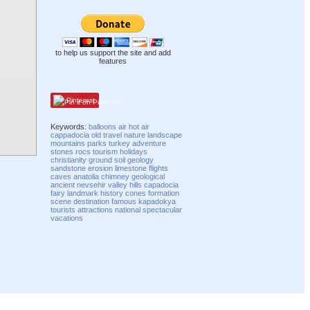
to help us support the site and add
features
Pinterest
Keywords:
balloons
air
hot air
cappadocia
old
travel
nature
landscape
mountains
parks
turkey
adventure
stones
rocs
tourism
holidays
christianity
ground
soil
geology
sandstone
erosion
limestone
flights
caves
anatolia
chimney
geological
ancient
nevsehir
valley
hills
capadocia
fairy
landmark
history
cones
formation
scene
destination
famous
kapadokya
tourists
attractions
national
spectacular
vacations
Compatibility mode