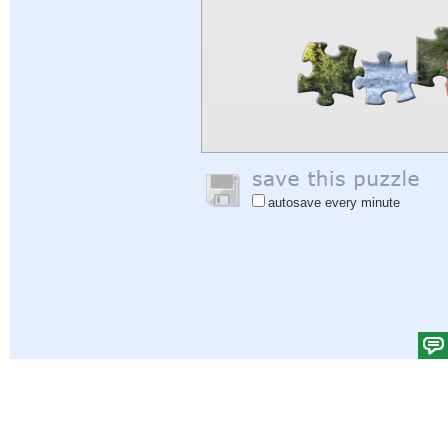
autosave every minute