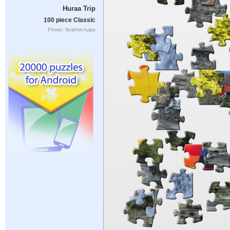
Huraa Trip
100 piece Classic
Photo: Ibrahim Iujaz