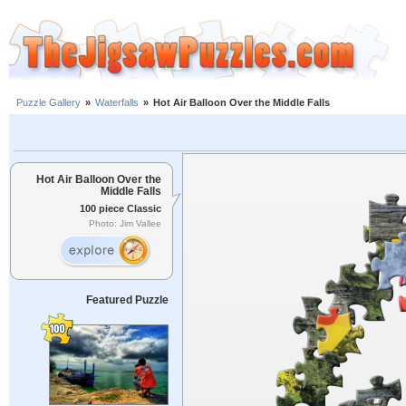
Puzzle Gallery
»
Waterfalls
»
Hot Air Balloon Over the Middle Falls
Hot Air Balloon Over the
Middle Falls
100 piece Classic
Photo: Jim Vallee
Featured Puzzle