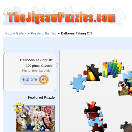
Puzzle Gallery
»
Puzzle of the Day
»
Balloons Taking Off
Balloons Taking Off
100 piece Classic
Photo: Bob Jagendorf
Featured Puzzle