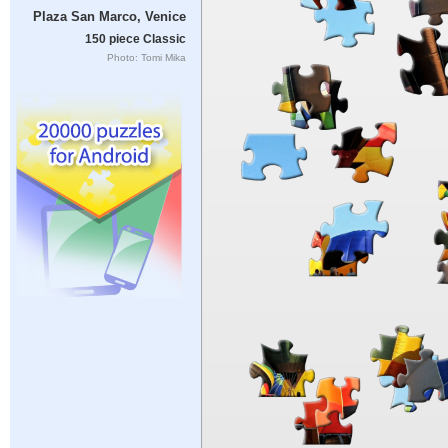
Plaza San Marco, Venice
150 piece Classic
Photo: Tomi Mika