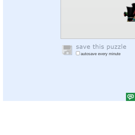
autosave every minute