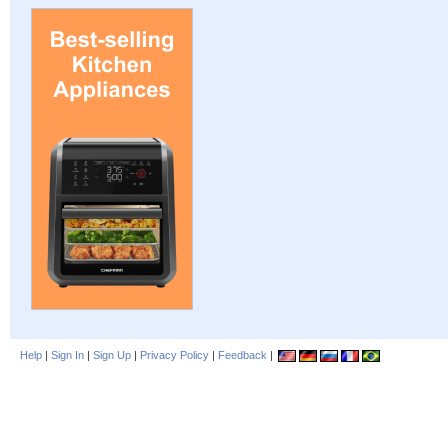
Help
|
Sign In
|
Sign Up
|
Privacy Policy
|
Feedback
|