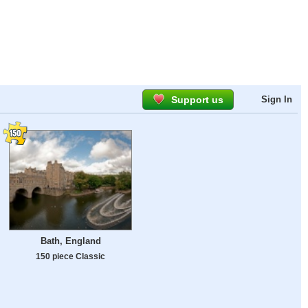
Support us
Sign In
Bath, England
150 piece Classic