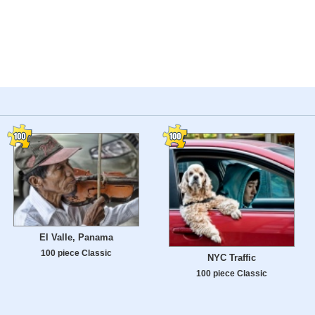
El Valle, Panama
100 piece Classic
NYC Traffic
100 piece Classic