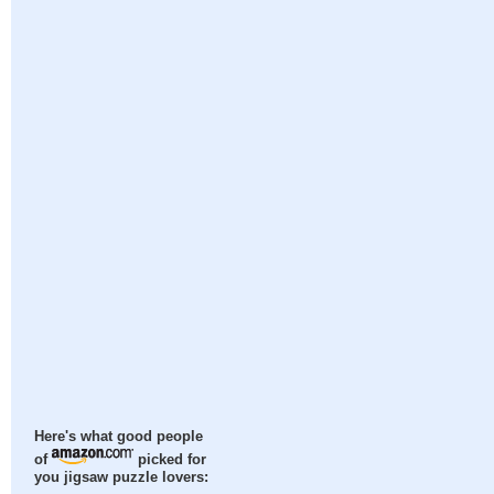
Here's what good people
of
picked for
you jigsaw puzzle lovers: