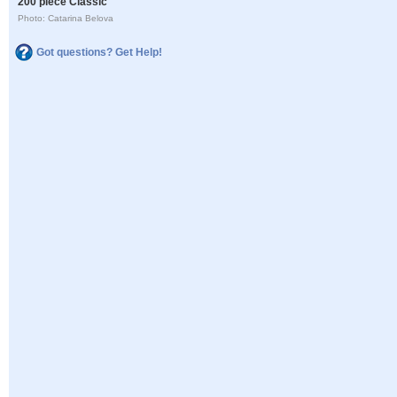
200 piece Classic
Photo: Catarina Belova
Got questions? Get Help!