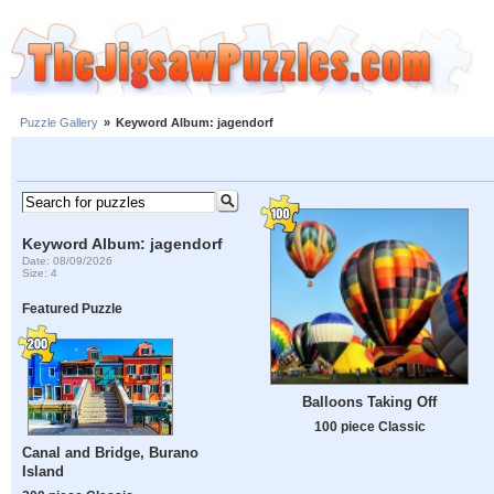
Puzzle Gallery
»
Keyword Album: jagendorf
Keyword Album: jagendorf
Date: 08/09/2026
Size: 4
Featured Puzzle
Balloons Taking Off
100 piece Classic
Canal and Bridge, Burano
Island