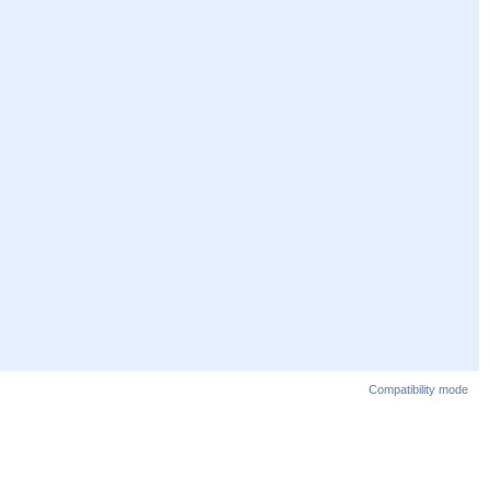
Compatibility mode