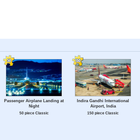
Passenger Airplane Landing at
Indira Gandhi International
Night
Airport, India
50 piece Classic
150 piece Classic