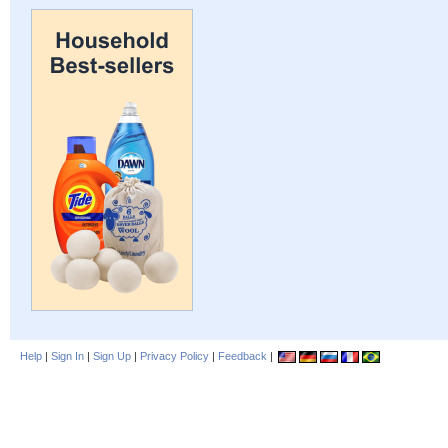
Help
|
Sign In
|
Sign Up
|
Privacy Policy
|
Feedback
|