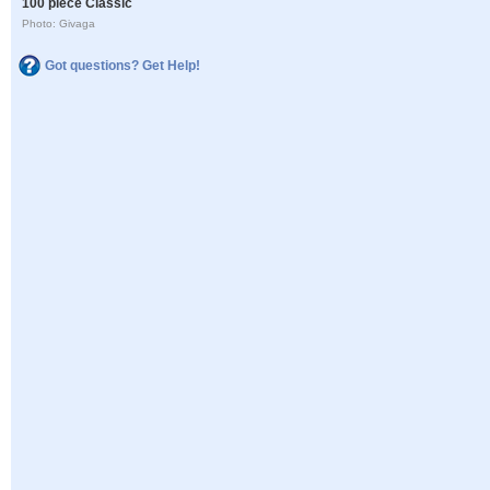
100 piece Classic
Photo: Givaga
Got questions? Get Help!