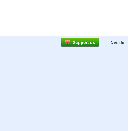
Support us
Sign In