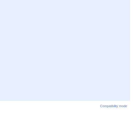
Compatibility mode