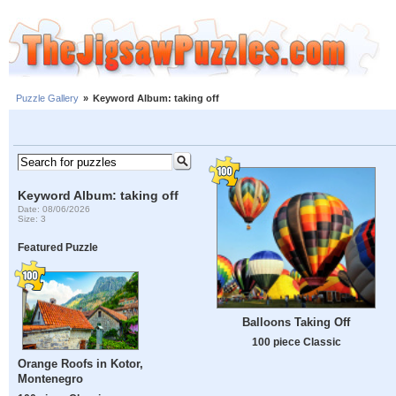
Puzzle Gallery
»
Keyword Album: taking off
Keyword Album: taking off
Date: 08/06/2026
Size: 3
Featured Puzzle
Balloons Taking Off
100 piece Classic
Orange Roofs in Kotor,
Montenegro