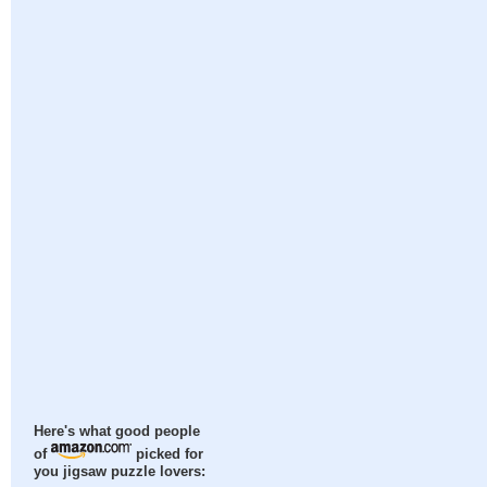
Here's what good people
of
picked for
you jigsaw puzzle lovers: