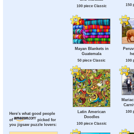
150 
100 piece Classic
Mayan Blankets in
Peruv
Guatemala
he
50 piece Classic
100 
Mariac
Carni
Latin American
100 
Here's what good people
Doodles
of
picked for
100 piece Classic
you jigsaw puzzle lovers: