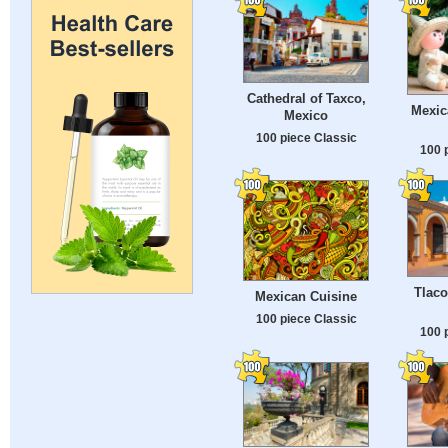
Cathedral of Taxco,
Mexic
Mexico
100 piece Classic
100 
Tlaco
Mexican Cuisine
100 piece Classic
100 