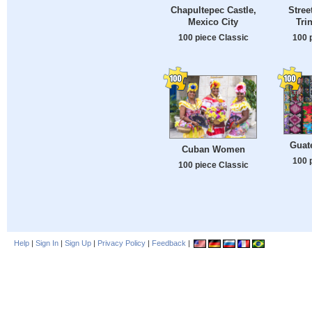
Chapultepec Castle,
Stree
Mexico City
Tri
100 piece Classic
100 
Guat
Cuban Women
100 
100 piece Classic
Help
|
Sign In
|
Sign Up
|
Privacy Policy
|
Feedback
|