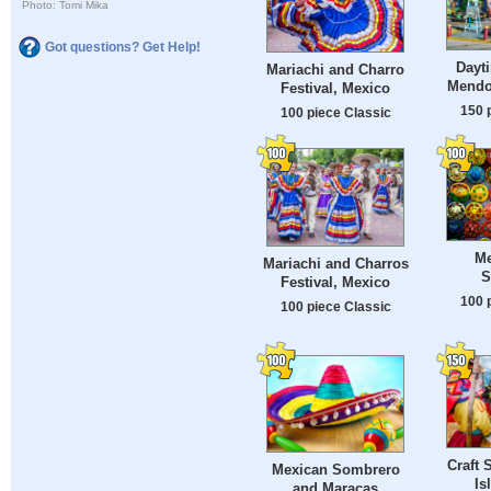
Photo: Tomi Mika
Got questions? Get Help!
Dayt
Mariachi and Charro
Mendo
Festival, Mexico
150 
100 piece Classic
Me
Mariachi and Charros
S
Festival, Mexico
100 
100 piece Classic
Craft 
Mexican Sombrero
Is
and Maracas