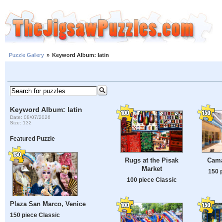
Puzzle Gallery
»
Keyword Album: latin
Keyword Album: latin
Date: 08/07/2026
Size: 132
Featured Puzzle
Rugs at the Pisak
Cama
Market
150 
100 piece Classic
Plaza San Marco, Venice
150 piece Classic