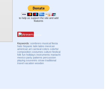
to help us support the site and add
features
Pinterest
Keywords:
sombrero
musical
fiesta
hats
hispanic
latin
latino
mexican
american
art
carnival
colors
colorful
composition
costumes
culture
festival
folk
fun
holidays
instruments
mariachi
mexico
party
patterns
percussion
playing
souvenirs
straw
traditional
travel
vacation
wooden
Compatibility mode