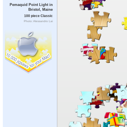
Pemaquid Point Light in
Bristol, Maine
100 piece Classic
Photo: Alessandro Lai