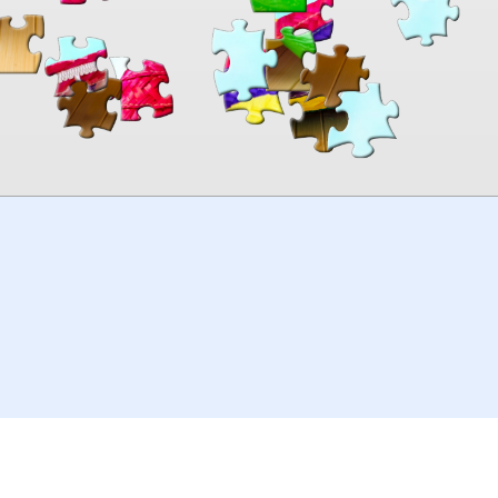
00:00
TheJigsawPuzzles
.com
© 2026
Kraisoft Limited