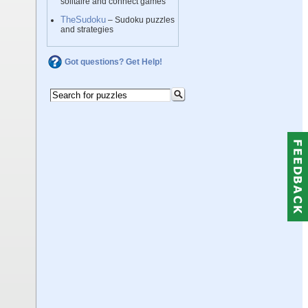
solitaire and connect games
TheSudoku
– Sudoku puzzles
and strategies
Got questions? Get Help!