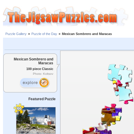
Puzzle Gallery
»
Puzzle of the Day
»
Mexican Sombrero and Maracas
Mexican Sombrero and
Maracas
100 piece Classic
Photo: Koltsov
Featured Puzzle