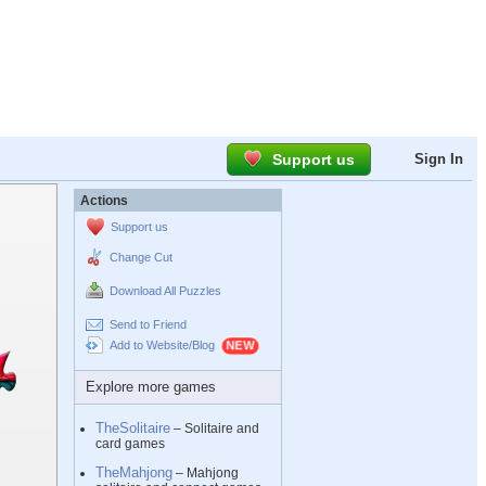
Support us
Sign In
Actions
Support us
Change Cut
Download All Puzzles
Send to Friend
Add to Website/Blog
Explore more games
TheSolitaire
– Solitaire and
card games
TheMahjong
– Mahjong