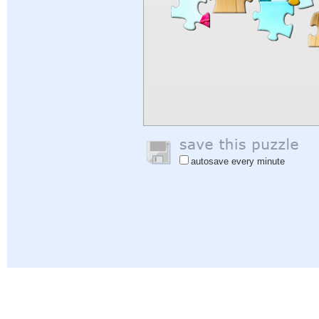
autosave every minute
Help
|
Sign In
|
Sign Up
|
Privacy Policy
|
Feedback
|