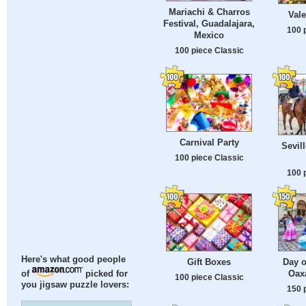
Mariachi & Charros
Vale
Festival, Guadalajara,
100 
Mexico
100 piece Classic
Carnival Party
Sevill
100 piece Classic
100 
Here's what good people
Gift Boxes
Day o
Oax
of
picked for
100 piece Classic
you jigsaw puzzle lovers:
150 