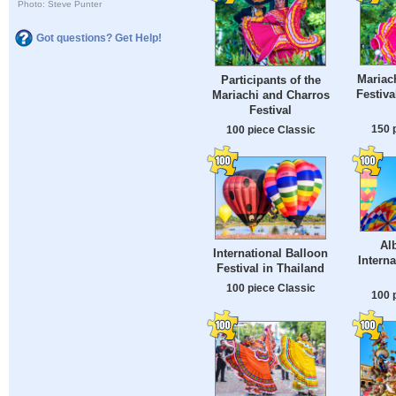
Photo: Steve Punter
Got questions? Get Help!
Mariac
Participants of the
Festiva
Mariachi and Charros
Festival
150 
100 piece Classic
Al
International Balloon
Intern
Festival in Thailand
100 piece Classic
100 