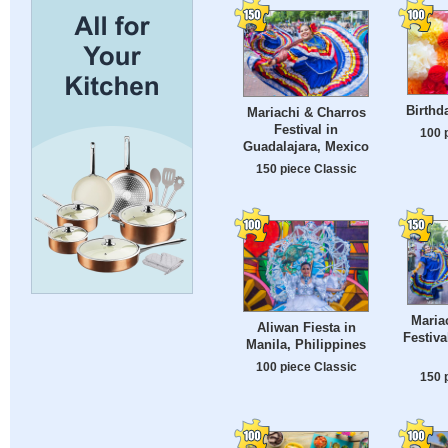
Birthd
Mariachi & Charros
Festival in
100 
Guadalajara, Mexico
150 piece Classic
Maria
Aliwan Fiesta in
Festiva
Manila, Philippines
100 piece Classic
150 