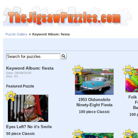
Puzzle Gallery
»
Keyword Album: fiesta
Keyword Album: fiesta
Date: 08/08/2026
Size: 63
Featured Puzzle
Folk 
1953 Oldsmobile
F
Ninety-Eight Fiesta
Ba
100 piece Classic
100 
Eyes Left? No it's Smile
50 piece Classic