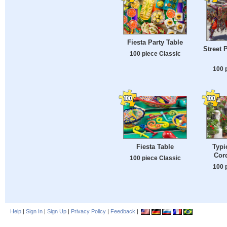
Fiesta Party Table
Street 
100 piece Classic
100 
Fiesta Table
Typi
Cor
100 piece Classic
100 
Help
|
Sign In
|
Sign Up
|
Privacy Policy
|
Feedback
|