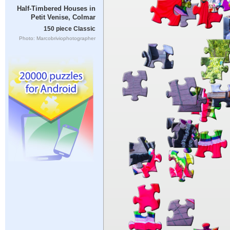
Half-Timbered Houses in
Petit Venise, Colmar
150 piece Classic
Photo: Marcobriviophotographer