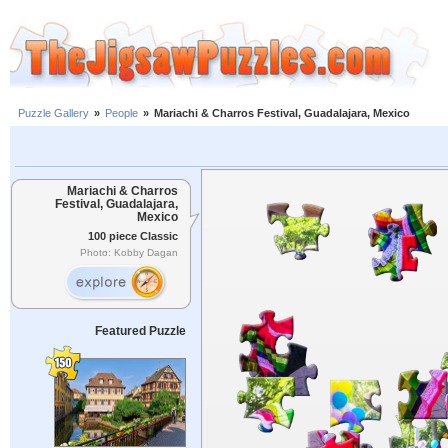
Puzzle Gallery
»
People
»
Mariachi & Charros Festival, Guadalajara, Mexico
Mariachi & Charros
Festival, Guadalajara,
Mexico
100 piece Classic
Photo: Kobby Dagan
Featured Puzzle