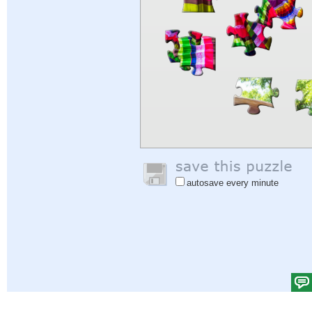
autosave every minute