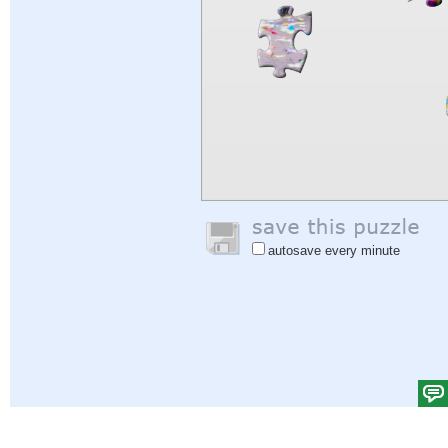
autosave every minute