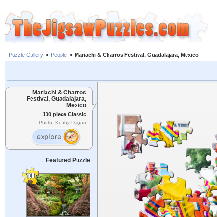
Puzzle Gallery
»
People
»
Mariachi & Charros Festival, Guadalajara, Mexico
Mariachi & Charros
Festival, Guadalajara,
Mexico
100 piece Classic
Photo: Kobby Dagan
Featured Puzzle