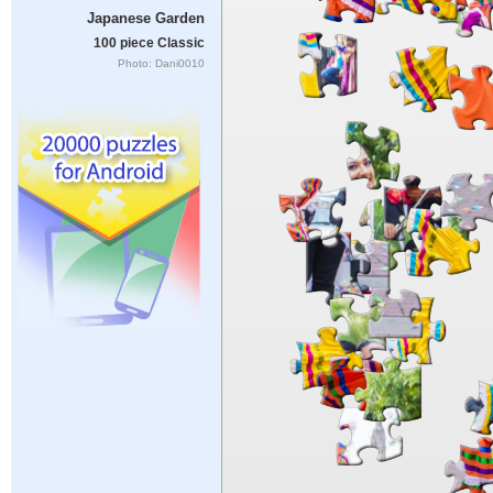
Japanese Garden
100 piece Classic
Photo: Dani0010