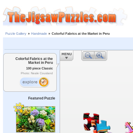
Puzzle Gallery
»
Handmade
»
Colorful Fabrics at the Market in Peru
Colorful Fabrics at the
Market in Peru
100 piece Classic
Photo: Neale Cousland
Featured Puzzle