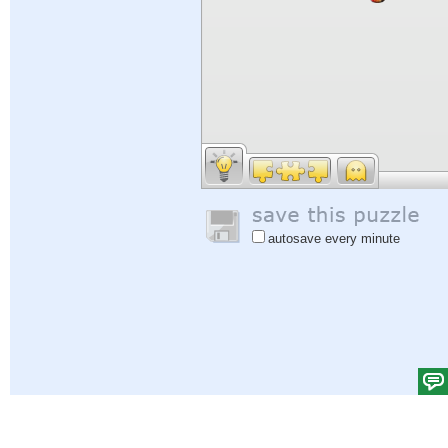
autosave every minute