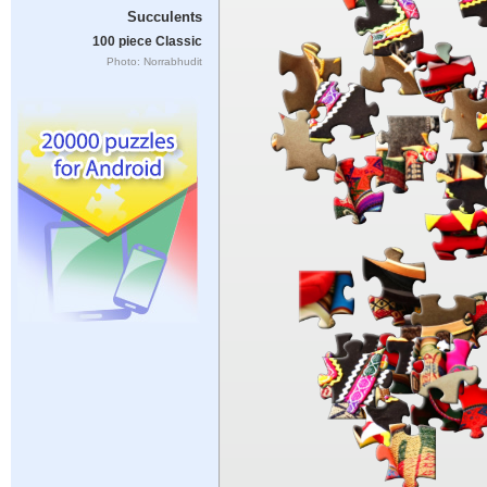
Succulents
100 piece Classic
Photo: Norrabhudit