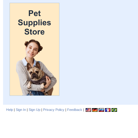
Help
|
Sign In
|
Sign Up
|
Privacy Policy
|
Feedback
|