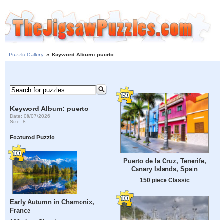
Puzzle Gallery
»
Keyword Album: puerto
Keyword Album: puerto
Date: 08/07/2026
Size: 8
Featured Puzzle
Puerto de la Cruz, Tenerife,
Canary Islands, Spain
150 piece Classic
Early Autumn in Chamonix,
France