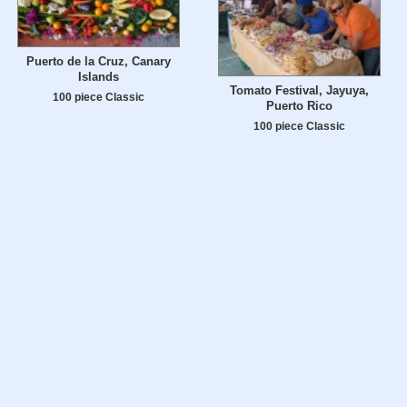
Puerto de la Cruz, Canary
Islands
Tomato Festival, Jayuya,
100 piece Classic
Puerto Rico
100 piece Classic