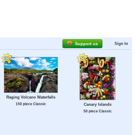
Support us
Sign In
Raging Volcano Waterfalls
150 piece Classic
Canary Islands
50 piece Classic