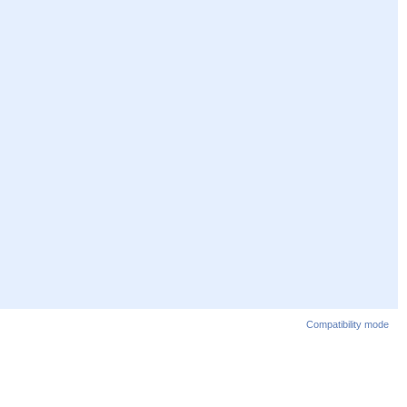
Compatibility mode