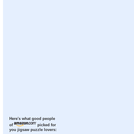
Here's what good people
of
picked for
you jigsaw puzzle lovers: