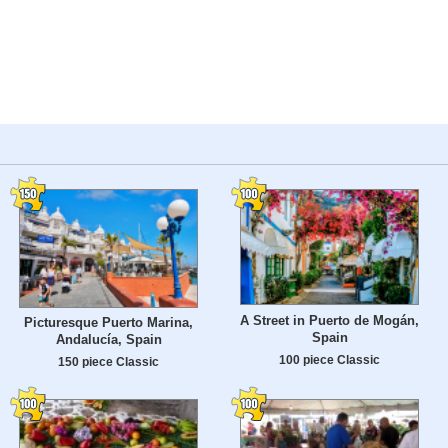
A Street in Puerto de Mogán,
Picturesque Puerto Marina,
Spain
Andalucía, Spain
100 piece Classic
150 piece Classic