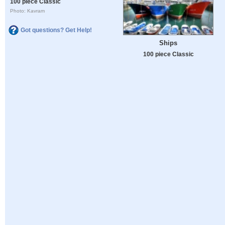
100 piece Classic
Photo: Kavram
Got questions? Get Help!
Ships
100 piece Classic