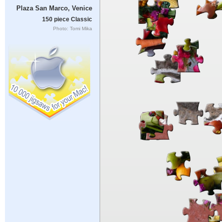
Plaza San Marco, Venice
150 piece Classic
Photo: Tomi Mika