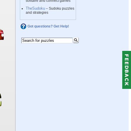
solitaire and connect games
TheSudoku
– Sudoku puzzles
and strategies
Got questions? Get Help!