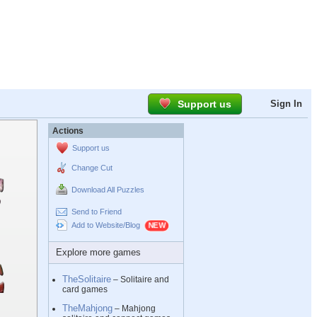
Support us
Sign In
Actions
Support us
Change Cut
Download All Puzzles
Send to Friend
Add to Website/Blog
Explore more games
TheSolitaire
– Solitaire and
card games
TheMahjong
– Mahjong