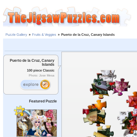
Puzzle Gallery
»
Fruits & Veggies
»
Puerto de la Cruz, Canary Islands
Puerto de la Cruz, Canary
Islands
100 piece Classic
Photo: Jose Mesa
Featured Puzzle