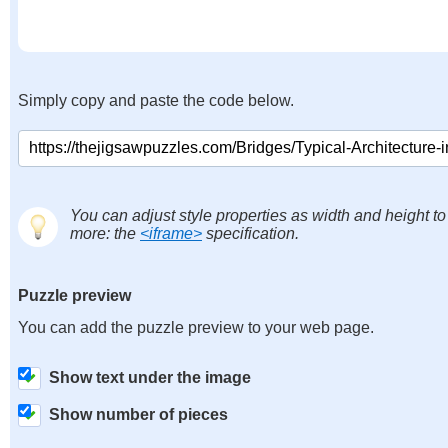
Simply copy and paste the code below.
You can adjust style properties as width and height to
more: the
<iframe>
specification.
Puzzle preview
You can add the puzzle preview to your web page.
Show text under the image
Show number of pieces