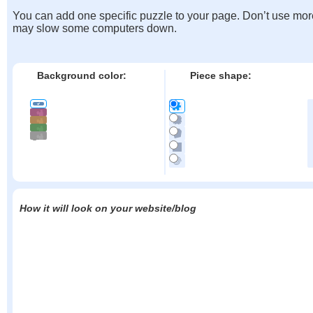
You can add one specific puzzle to your page. Don’t use mor
may slow some computers down.
Background color:
Piece shape:
How it will look on your website/blog