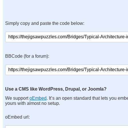
Simply copy and paste the code below:
BBCode (for a forum):
Use a CMS like WordPress, Drupal, or Joomla?
We support
oEmbed
. It’s an open standard that lets you emb
yours with almost no setup.
oEmbed url: