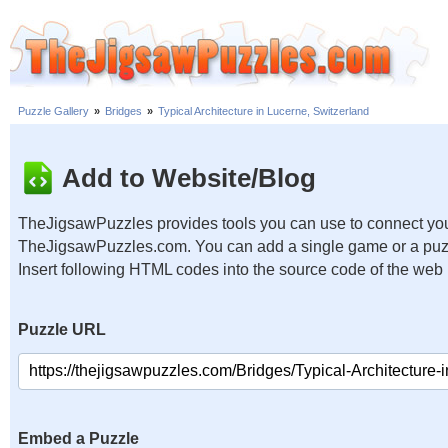
Puzzle Gallery
»
Bridges
»
Typical Architecture in Lucerne, Switzerland
Add to Website/Blog
TheJigsawPuzzles provides tools you can use to connect you
TheJigsawPuzzles.com. You can add a single game or a puzzl
Insert following HTML codes into the source code of the web
Puzzle URL
Embed a Puzzle