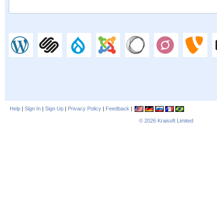
Help
|
Sign In
|
Sign Up
|
Privacy Policy
|
Feedback
|
© 2026
Kraisoft Limited