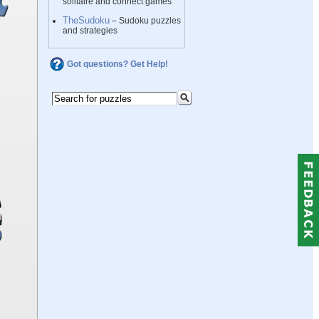
solitaire and connect games
TheSudoku
– Sudoku puzzles
and strategies
Got questions? Get Help!