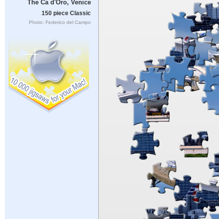
The Ca d'Oro, Venice
150 piece Classic
Photo: Federico del Campo