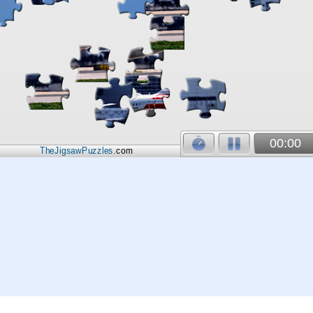
00:00
TheJigsawPuzzles
.com