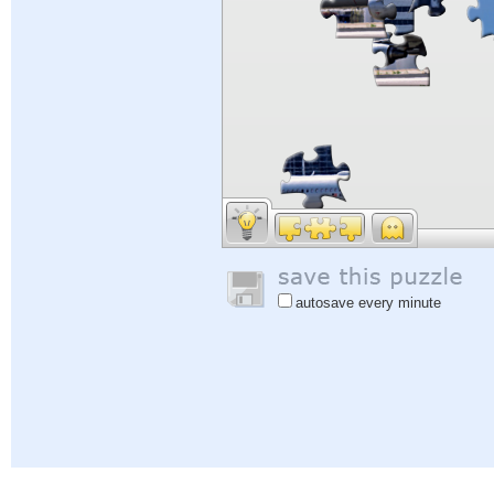
autosave every minute
Help
|
Sign In
|
Sign Up
|
Privacy Policy
|
Feedback
|