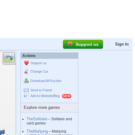
Support us
Sign In
Actions
Support us
Change Cut
Download All Puzzles
Send to Friend
Add to Website/Blog
Explore more games
TheSolitaire
– Solitaire and
card games
TheMahjong
– Mahjong