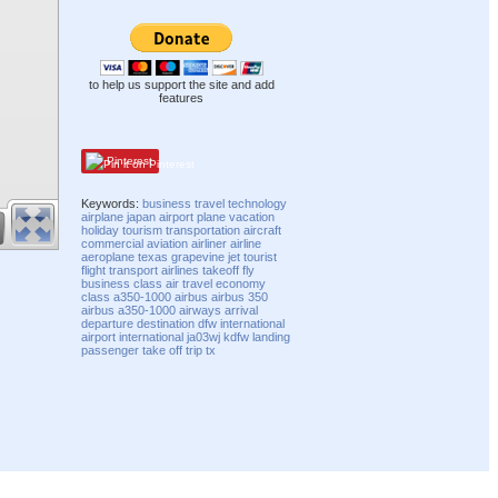
to help us support the site and add
features
Pinterest
Keywords:
business
travel
technology
airplane
japan
airport
plane
vacation
holiday
tourism
transportation
aircraft
commercial
aviation
airliner
airline
aeroplane
texas
grapevine
jet
tourist
flight
transport
airlines
takeoff
fly
business class
air travel
economy
class
a350-1000
airbus
airbus 350
airbus a350-1000
airways
arrival
departure
destination
dfw international
airport
international
ja03wj
kdfw
landing
passenger
take off
trip
tx
Compatibility mode