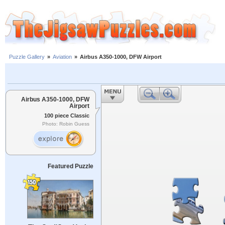
Puzzle Gallery
»
Aviation
»
Airbus A350-1000, DFW Airport
Airbus A350-1000, DFW
Airport
100 piece Classic
Photo: Robin Guess
Featured Puzzle