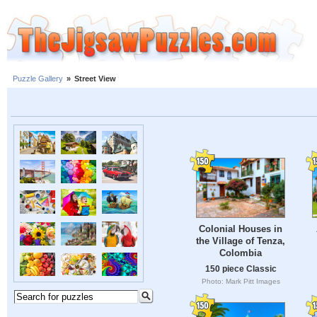
Puzzle Gallery
»
Street View
Colonial Houses in
the Village of Tenza,
Colombia
150 piece Classic
Photo: Mark Pitt Images