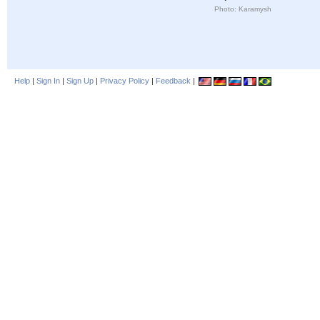
Photo: Karamysh
Help
|
Sign In
|
Sign Up
|
Privacy Policy
|
Feedback
|