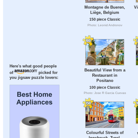
Vi
Montagne de Bueren,
Liège, Belgium
150 piece Classic
Photo: Leonid Andronov
Here's what good people
Beautiful View from a
of
picked for
Restaurant in
you jigsaw puzzle lovers:
Positano
100 piece Classic
Photo: Jose R Garcia Cuevas
Colourful Streets of
Innsbruck, Tyrol,