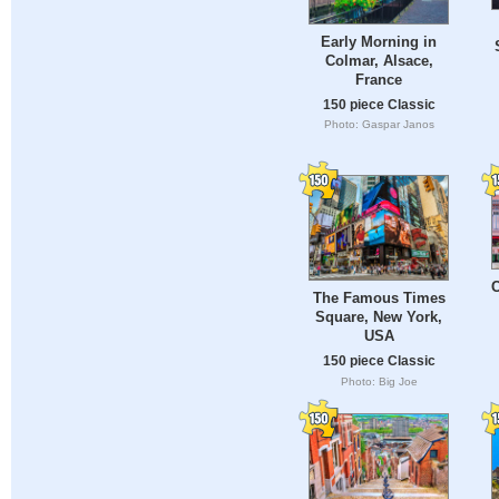
Early Morning in
Colmar, Alsace,
France
150 piece Classic
Photo: Gaspar Janos
C
The Famous Times
Square, New York,
USA
150 piece Classic
Photo: Big Joe