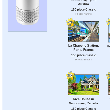
Austria
150 piece Classic
Photo: Xbrchx
La Chapelle Station,
Hi
Paris, France
150 piece Classic
Photo: Bellena
Nice House in
Vancouver, Canada
150 piece Classic