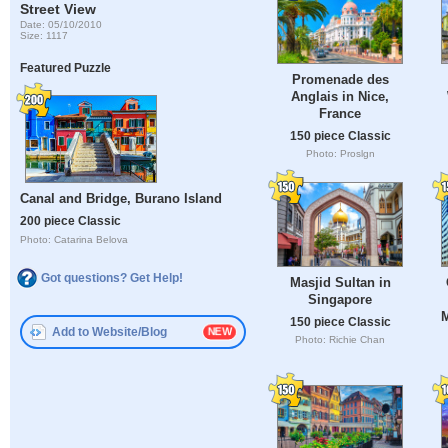
Street View
Date: 05/10/2010
Size: 1117
Featured Puzzle
Promenade des
Anglais in Nice,
France
150 piece Classic
Photo: Proslgn
Canal and Bridge, Burano Island
200 piece Classic
Photo: Catarina Belova
Got questions? Get Help!
Masjid Sultan in
Singapore
M
150 piece Classic
Add to Website/Blog
Photo: Richie Chan