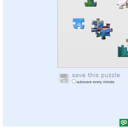
autosave every minute