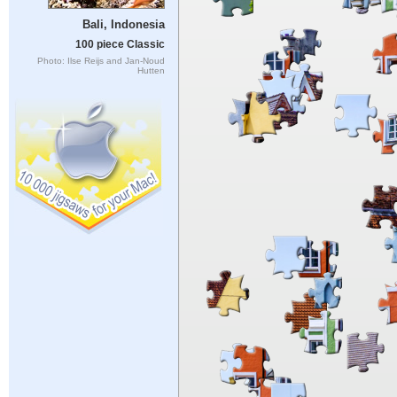
Bali, Indonesia
100 piece Classic
Photo: Ilse Reijs and Jan-Noud
Hutten