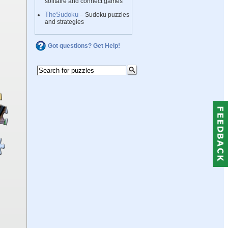
solitaire and connect games
TheSudoku
– Sudoku puzzles
and strategies
Got questions? Get Help!