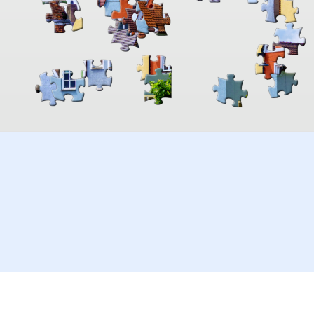
00:00
TheJigsawPuzzles
.com
© 2026
Kraisoft Limited