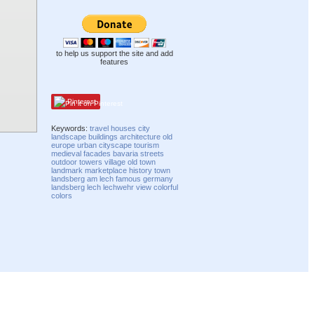
to help us support the site and add
features
Pinterest
Keywords:
travel
houses
city
landscape
buildings
architecture
old
europe
urban
cityscape
tourism
medieval
facades
bavaria
streets
outdoor
towers
village
old town
landmark
marketplace
history
town
landsberg am lech
famous
germany
landsberg
lech
lechwehr
view
colorful
colors
Compatibility mode