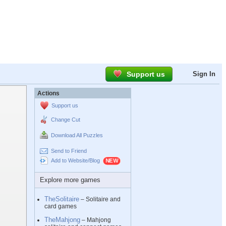
Support us
Sign In
Actions
Support us
Change Cut
Download All Puzzles
Send to Friend
Add to Website/Blog
Explore more games
TheSolitaire
– Solitaire and
card games
TheMahjong
– Mahjong