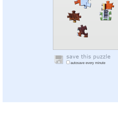
autosave every minute
Help
|
Sign In
|
Sign Up
|
Privacy Policy
|
Feedback
|