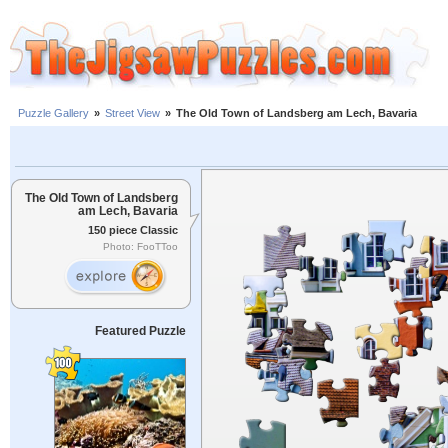
Puzzle Gallery
»
Street View
»
The Old Town of Landsberg am Lech, Bavaria
The Old Town of Landsberg
am Lech, Bavaria
150 piece Classic
Photo: FooTToo
Featured Puzzle